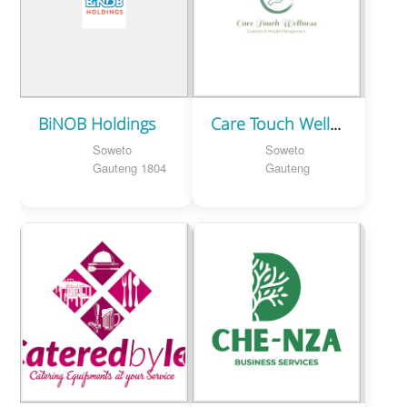
BiNOB Holdings
Care Touch Wellness
Soweto
Soweto
Gauteng 1804
Gauteng