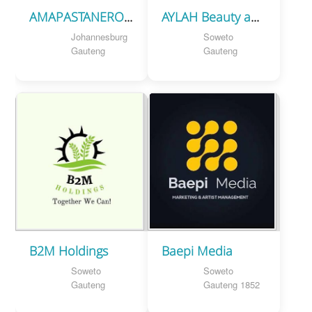
AMAPASTANERO EVENTS PROJECT
AYLAH Beauty and Cosmetic Supplies
Johannesburg
Soweto
Gauteng
Gauteng
B2M Holdings
Baepi Media
Soweto
Soweto
Gauteng
Gauteng 1852