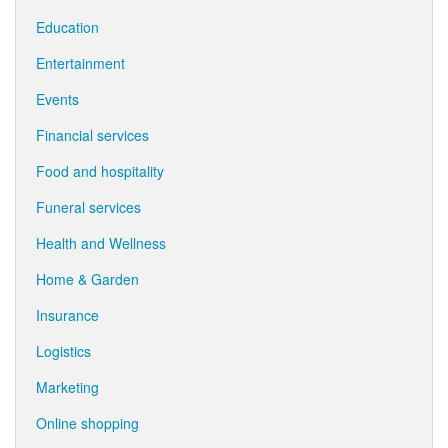
Education
Entertainment
Events
Financial services
Food and hospitality
Funeral services
Health and Wellness
Home & Garden
Insurance
Logistics
Marketing
Online shopping