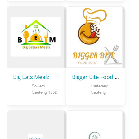
Big Eats Mealz
Bigger Bite Food Joint
Soweto
Lhufereng
Gauteng 1852
Gauteng