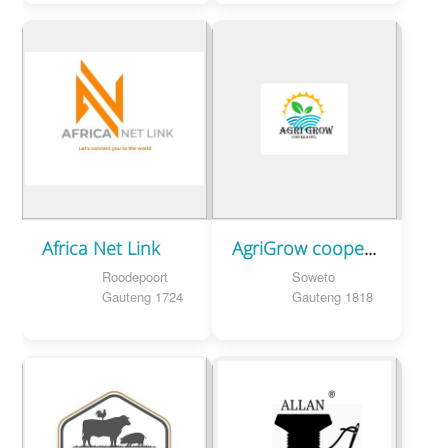
Africa Net Link
AgriGrow cooperative
Roodepoort
Soweto
Gauteng 1724
Gauteng 1818