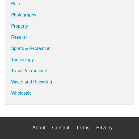
Pets
Photography
Property
Reseller
Sports & Recreation
Technology
Travel & Transport
Waste and Recycling
Wholesale
About
Contact
Terms
Privacy