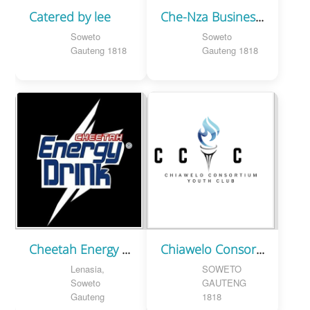
Catered by lee
Che-Nza Business Services
Soweto
Soweto
Gauteng 1818
Gauteng 1818
Cheetah Energy Drink
Chiawelo Consortium Youth Club
Lenasia,
SOWETO
Soweto
GAUTENG
Gauteng
1818