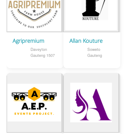
Agripremium
Allan Kouture
Daveyton
Soweto
Gauteng 1507
Gauteng