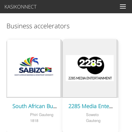
KASIKONNECT
Business accelerators
South African Business & Investment Community
2285 Media Entertainment
Phiri Gauteng
Soweto
1818
Gauteng