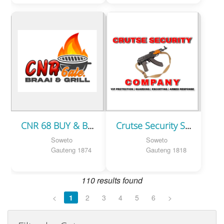
CNR 68 BUY & BRAAI
Crutse Security Service
Soweto
Soweto
Gauteng 1874
Gauteng 1818
110 results found
<
1
2
3
4
5
6
>