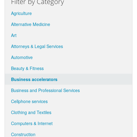
Filter by Category
Agriculture
Alternative Medicine
Art
Attorneys & Legal Services
Automotive
Beauty & Fitness
Business accelerators
Business and Professional Services
Cellphone services
Clothing and Textiles
Computers & Internet
Construction