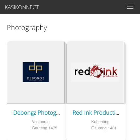
KASIKONNECT
Photography
Debongz Photography
Red Ink Productions
Vosloorus
Katlehong
Gauteng 1475
Gauteng 1431