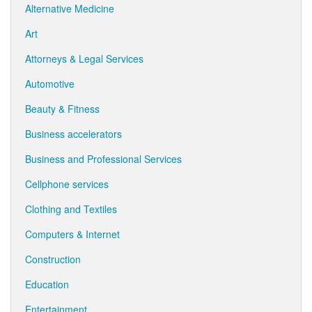
Alternative Medicine
Art
Attorneys & Legal Services
Automotive
Beauty & Fitness
Business accelerators
Business and Professional Services
Cellphone services
Clothing and Textiles
Computers & Internet
Construction
Education
Entertainment