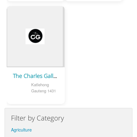
The Charles Gallery | Photography
Katlehong
Gauteng 1431
Filter by Category
Agriculture