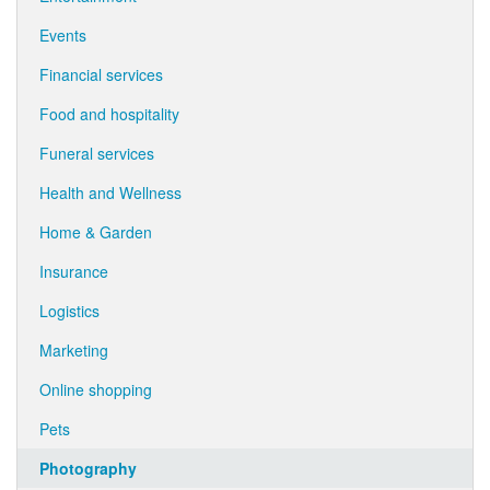
Events
Financial services
Food and hospitality
Funeral services
Health and Wellness
Home & Garden
Insurance
Logistics
Marketing
Online shopping
Pets
Photography