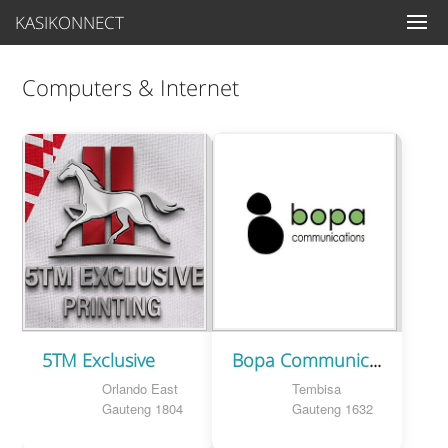
KASIKONNECT
Computers & Internet
5TM Exclusive
Bopa Communications
Orlando East
Tembisa
Gauteng 1804
Gauteng 1632