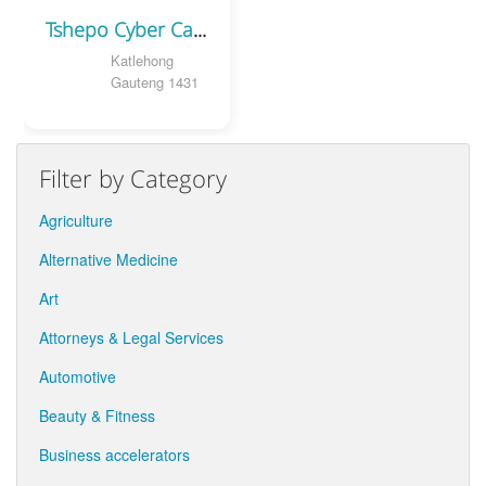
Tshepo Cyber Cafe
Katlehong
Gauteng 1431
Filter by Category
Agriculture
Alternative Medicine
Art
Attorneys & Legal Services
Automotive
Beauty & Fitness
Business accelerators