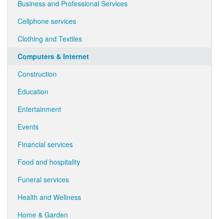
Business and Professional Services
Cellphone services
Clothing and Textiles
Computers & Internet
Construction
Education
Entertainment
Events
Financial services
Food and hospitality
Funeral services
Health and Wellness
Home & Garden