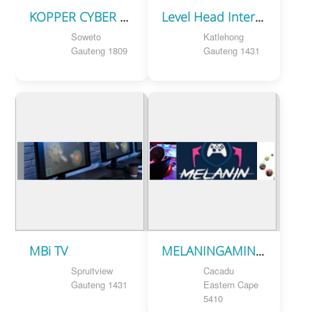
KOPPER CYBER TECH
Level Head Internet Cafe
Soweto
Katlehong
Gauteng 1809
Gauteng 1431
MBi TV
MELANINGAMING SA
Spruitview
Cacadu
Gauteng 1431
Eastern Cape
5410