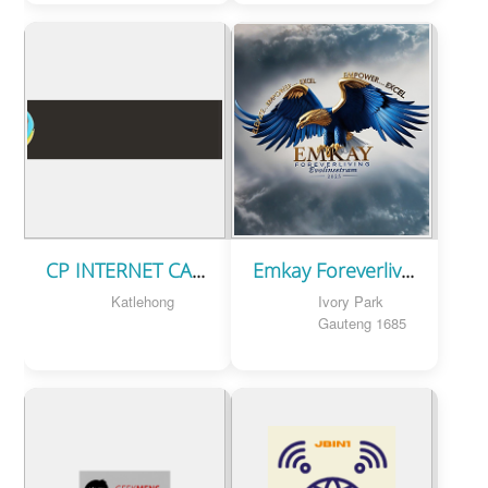
CP INTERNET CAFE
Emkay Foreverliving (Pty) Ltd
Katlehong
Ivory Park
Gauteng 1685