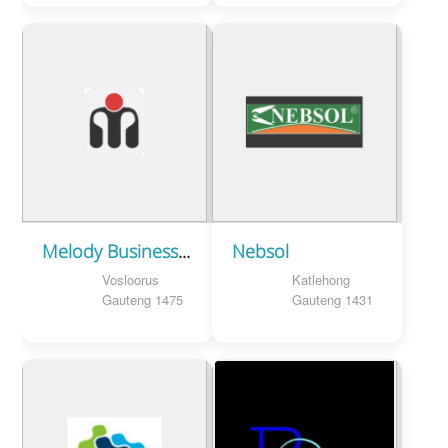
Melody Business Centre
Nebsol
Vosloorus
Katlehong
Gauteng 1475
Gauteng 1431