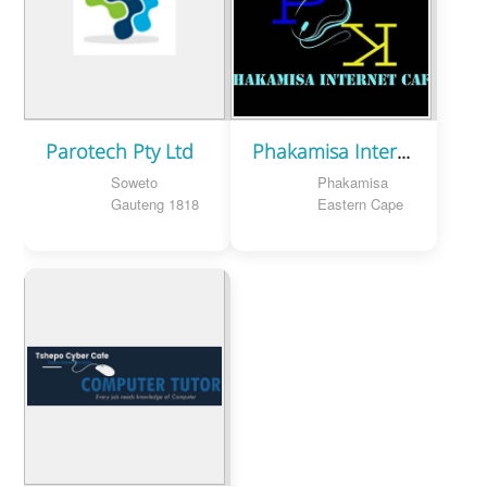
Parotech Pty Ltd
Phakamisa Internet Cafe
Soweto
Phakamisa
Gauteng 1818
Eastern Cape