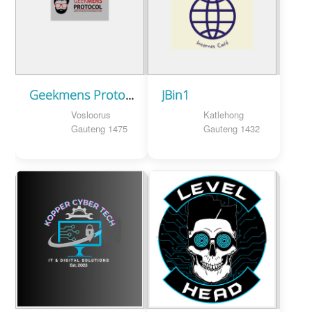
Geekmens Protocol
JBin1
Vosloorus
Katlehong
Gauteng 1475
Gauteng 1432