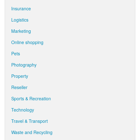
Insurance
Logistics
Marketing
Online shopping
Pets
Photography
Property
Reseller
Sports & Recreation
Technology
Travel & Transport
Waste and Recycling