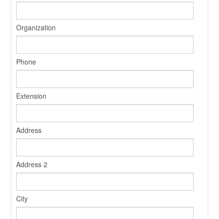
Organization
Phone
Extension
Address
Address 2
City