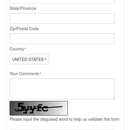
State/Province
Zip/Postal Code
Country
*
Your Comments
*
Please input the disguised word to help us validate this form