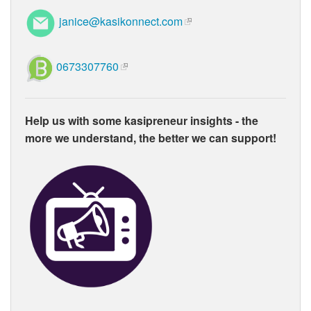
janice@kasikonnect.com
0673307760
Help us with some kasipreneur insights - the
more we understand, the better we can support!