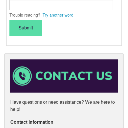
Trouble reading?
Try another word
Have questions or need assistance? We are here to
help!
Contact Information