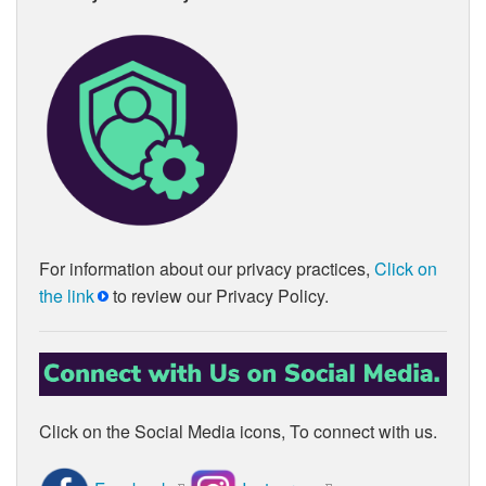
For information about our privacy practices,
Click on
the link
to review our Privacy Policy.
Click on the Social Media icons, To connect with us.