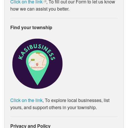
Click on the link
, To fill out our Form to let us know
how we can assist you better.
Find your township
Click on the link
, To explore local businesses, list
yours, and support others in your township.
Privacy and Policy