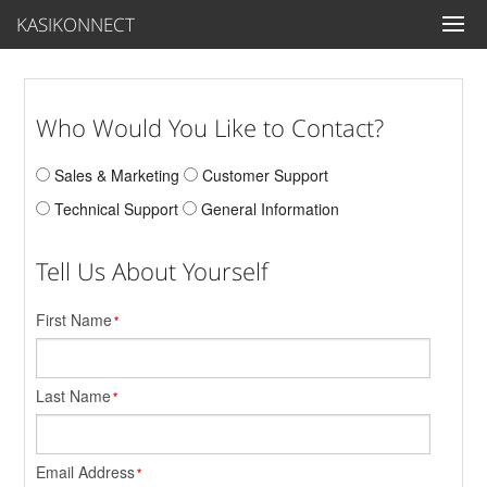
KASIKONNECT
Who Would You Like to Contact?
Sales & Marketing
Customer Support
Technical Support
General Information
Tell Us About Yourself
First Name
*
Last Name
*
Email Address
*