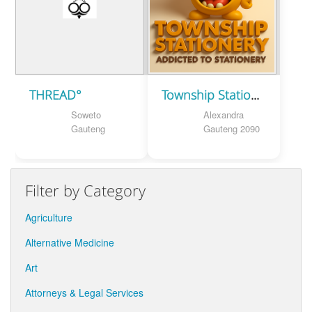
THREAD°
Township Stationery
Soweto
Alexandra
Gauteng
Gauteng 2090
Filter by Category
Agriculture
Alternative Medicine
Art
Attorneys & Legal Services