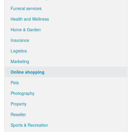
Funeral services
Health and Wellness
Home & Garden
Insurance
Logistics
Marketing
Online shopping
Pets
Photography
Property
Reseller
Sports & Recreation