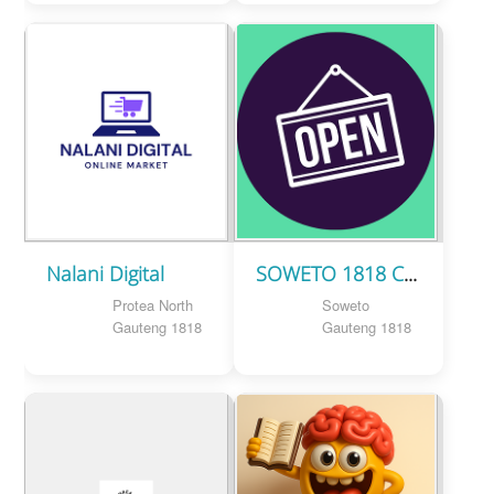
Nalani Digital
SOWETO 1818 CLOTHING BRAND
Protea North
Soweto
Gauteng 1818
Gauteng 1818