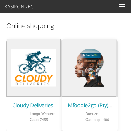
KASIKONNECT
Online shopping
Cloudy Deliveries
Mfoodie2go (Pty)Ltd
Langa Western
Duduza
Cape 7455
Gauteng 1496