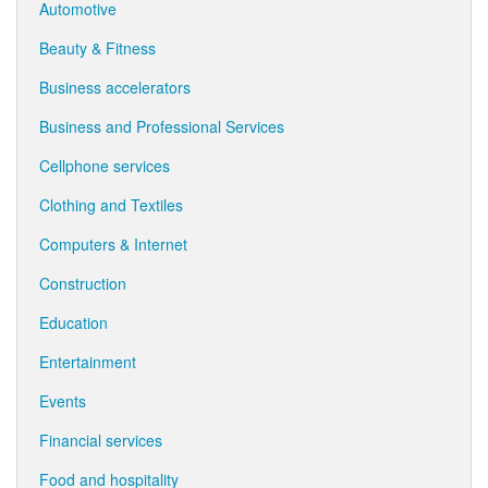
Automotive
Beauty & Fitness
Business accelerators
Business and Professional Services
Cellphone services
Clothing and Textiles
Computers & Internet
Construction
Education
Entertainment
Events
Financial services
Food and hospitality