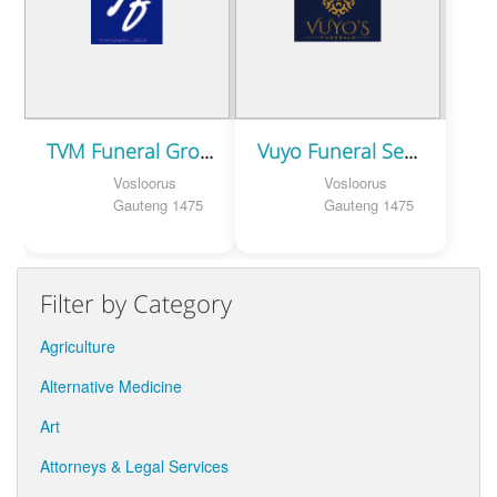
TVM Funeral Group
Vuyo Funeral Services
Vosloorus
Vosloorus
Gauteng 1475
Gauteng 1475
Filter by Category
Agriculture
Alternative Medicine
Art
Attorneys & Legal Services