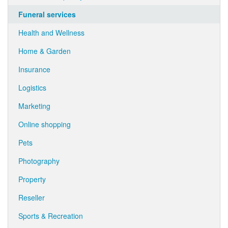
Funeral services
Health and Wellness
Home & Garden
Insurance
Logistics
Marketing
Online shopping
Pets
Photography
Property
Reseller
Sports & Recreation