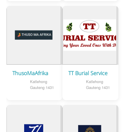
ThusoMaAfrika
TT Burial Service
Katlehong
Katlehong
Gauteng 1431
Gauteng 1431