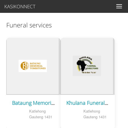
KASIKONNECT
Funeral services
Bataung Memorial Tombstones
Khulana Funeral Directors
Katlehong
Katlehong
Gauteng 1431
Gauteng 1431