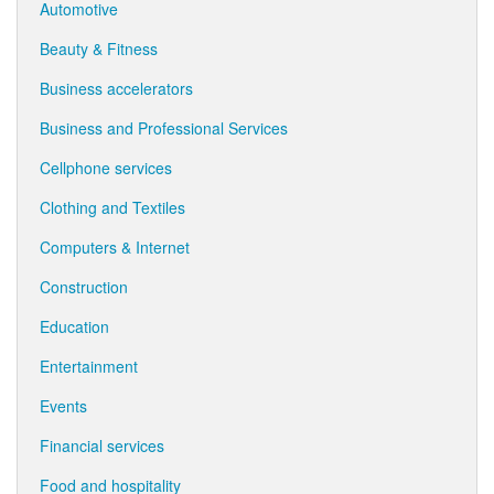
Automotive
Beauty & Fitness
Business accelerators
Business and Professional Services
Cellphone services
Clothing and Textiles
Computers & Internet
Construction
Education
Entertainment
Events
Financial services
Food and hospitality