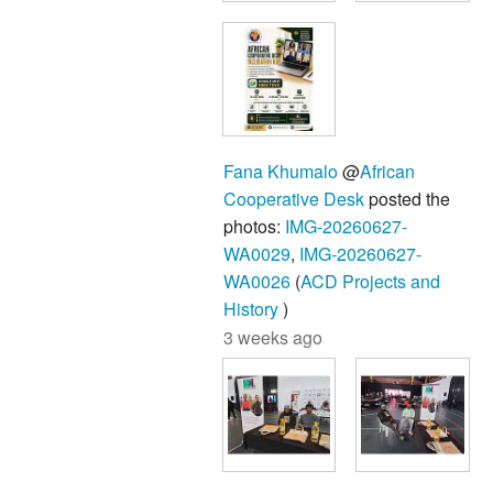
Fana Khumalo
@
African
Cooperative Desk
posted the
photos:
IMG-20260627-
WA0029
,
IMG-20260627-
WA0026
(
ACD Projects and
History
)
3 weeks ago