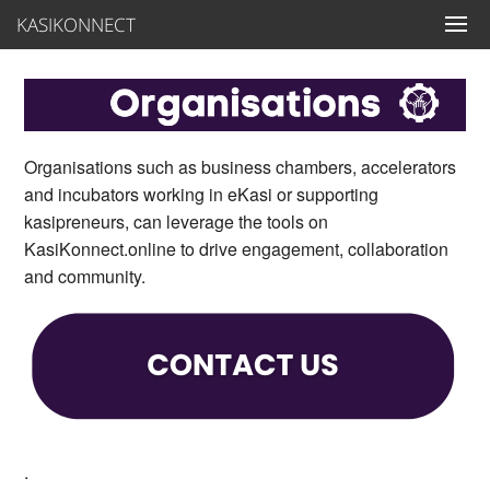
KASIKONNECT
Organisations such as business chambers, accelerators
and incubators working in eKasi or supporting
kasipreneurs, can leverage the tools on
KasiKonnect.online to drive engagement, collaboration
and community.
.