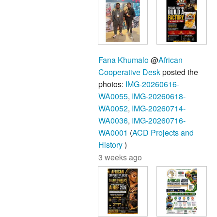
Fana Khumalo
@
African
Cooperative Desk
posted the
photos:
IMG-20260616-
WA0055
,
IMG-20260618-
WA0052
,
IMG-20260714-
WA0036
,
IMG-20260716-
WA0001
(
ACD Projects and
History
)
3 weeks ago