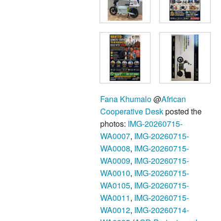
Fana Khumalo
@
African
Cooperative Desk
posted the
photos:
IMG-20260715-
WA0007
,
IMG-20260715-
WA0008
,
IMG-20260715-
WA0009
,
IMG-20260715-
WA0010
,
IMG-20260715-
WA0105
,
IMG-20260715-
WA0011
,
IMG-20260715-
WA0012
,
IMG-20260714-