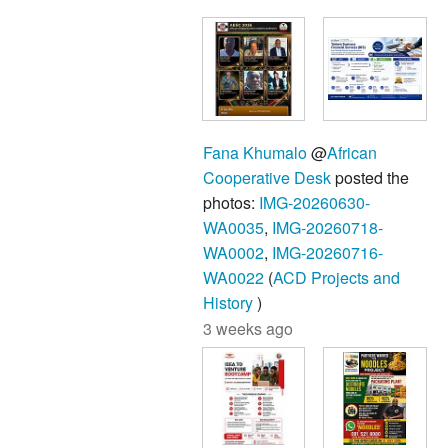
Fana Khumalo
@
African
Cooperative Desk
posted the
photos:
IMG-20260630-
WA0035
,
IMG-20260718-
WA0002
,
IMG-20260716-
WA0022
(
ACD Projects and
History
)
3 weeks ago