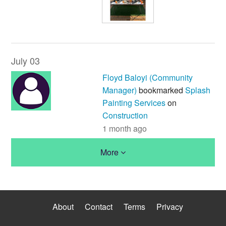
July 03
Floyd Baloyi (Community
Manager)
bookmarked
Splash
Painting Services
on
Construction
1 month ago
More
About
Contact
Terms
Privacy