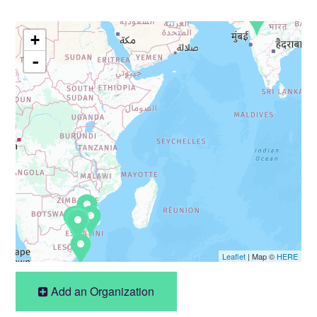
+
-
Leaflet
| Map ©
HERE
Add an Organization