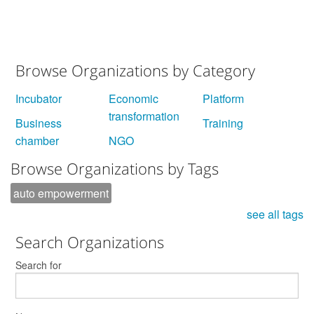
.
Browse Organizations by Category
Incubator
Economic
Platform
transformation
Business
Training
chamber
NGO
Browse Organizations by Tags
auto empowerment
see all tags
Search Organizations
Search for