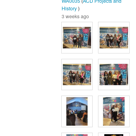
WA0035
(
ACD Projects and
History
)
3 weeks ago