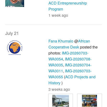
ACD Entrepreneurship
Program
1 week ago
July 21
Fana Khumalo
@
African
Cooperative Desk
posted the
photos:
IMG-20260703-
WA0054
,
IMG-20260708-
WA0035
,
IMG-20260704-
WA0011
,
IMG-20260703-
WA0055
(
ACD Projects and
History
)
3 weeks ago