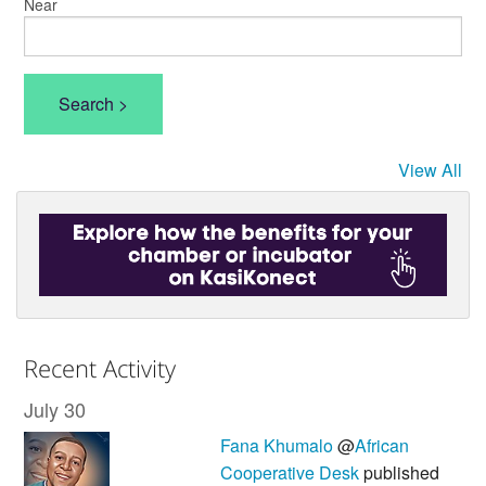
Near
View All
Recent Activity
July 30
Fana Khumalo
@
African
Cooperative Desk
published