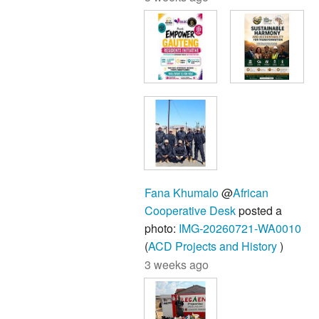
Fana Khumalo
@
African
Cooperative Desk
posted a
photo:
IMG-20260721-WA0010
(
ACD Projects and History
)
3 weeks ago