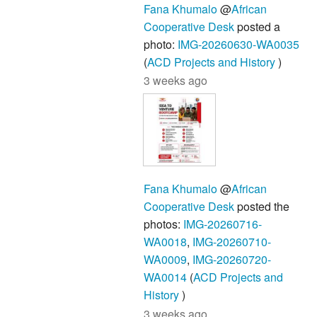
Fana Khumalo
@
African
Cooperative Desk
posted a
photo:
IMG-20260630-WA0035
(
ACD Projects and History
)
3 weeks ago
Fana Khumalo
@
African
Cooperative Desk
posted the
photos:
IMG-20260716-
WA0018
,
IMG-20260710-
WA0009
,
IMG-20260720-
WA0014
(
ACD Projects and
History
)
3 weeks ago