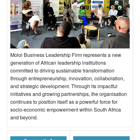
Moloi Business Leadership Firm represents a new
generation of African leadership institutions
committed to driving sustainable transformation
through entrepreneurship, innovation, collaboration,
and strategic development. Through its impactful
initiatives and growing partnerships, the organisation
continues to position itself as a powerful force for
socio-economic empowerment within South Africa
and beyond.