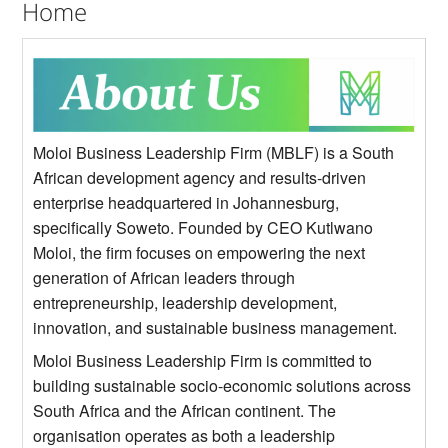
Home
Moloi Business Leadership Firm (MBLF) is a South
African development agency and results-driven
enterprise headquartered in Johannesburg,
specifically Soweto. Founded by CEO Kutlwano
Moloi, the firm focuses on empowering the next
generation of African leaders through
entrepreneurship, leadership development,
innovation, and sustainable business management.
Moloi Business Leadership Firm is committed to
building sustainable socio-economic solutions across
South Africa and the African continent. The
organisation operates as both a leadership