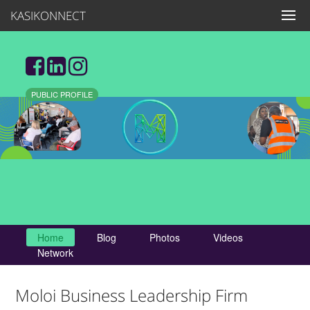
KASIKONNECT
PUBLIC PROFILE
Home
Blog
Photos
Videos
Network
Moloi Business Leadership Firm