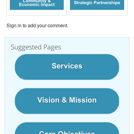
Sign in to add your comment.
Suggested Pages