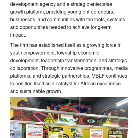
development agency and a strategic enterprise
growth platform, providing young entrepreneurs,
businesses, and communities with the tools, systems,
and opportunities needed to achieve long-term
impact.
The firm has established itself as a growing force in
youth empowerment, township economic
development, leadership transformation, and strategic
collaboration. Through innovative programmes, media
platforms, and strategic partnerships, MBLF continues
to position itself as a catalyst for African excellence
and sustainable growth.