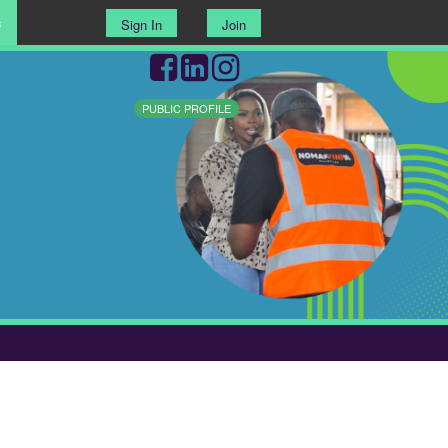
s
Sign In
Join
PUBLIC PROFILE