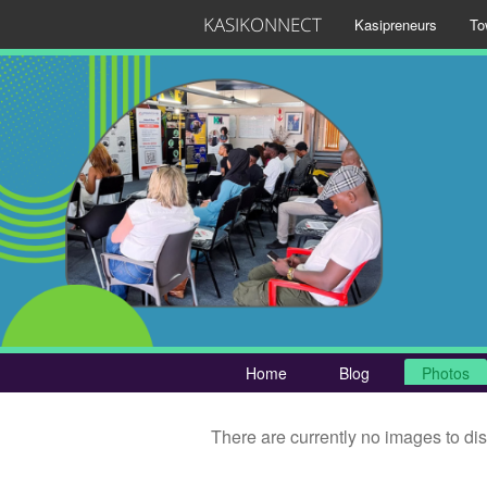
KASIKONNECT
Kasipreneurs
To
Home
Blog
Photos
There are currently no images to di