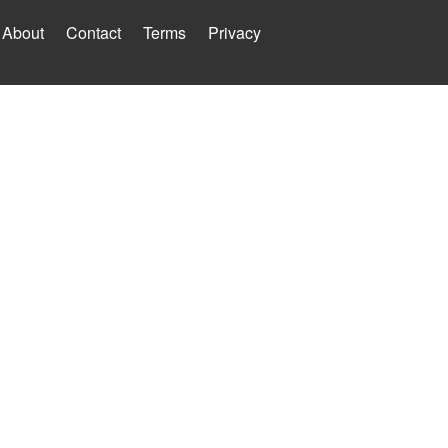
About
Contact
Terms
Privacy