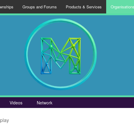
wnships
Groups and Forums
Products & Services
Organisation
Videos
Network
splay