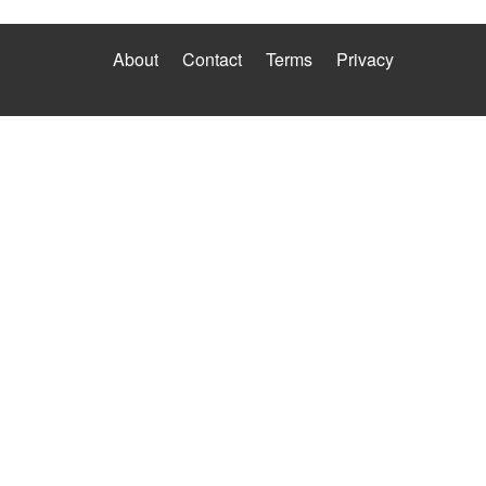
About
Contact
Terms
Privacy