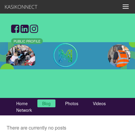
KASIKONNECT
PUBLIC PROFILE
Home
Blog
Photos
Videos
Network
There are currently no posts