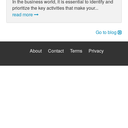
In the business world, it is essential to identify and
prioritize the key activities that make your...
read more
Go to blog
About
Contact
Terms
Privacy