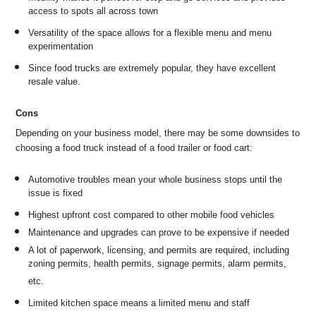
access to spots all across town
Versatility of the space allows for a flexible menu and menu
experimentation
Since food trucks are extremely popular, they have excellent
resale value.
Cons
Depending on your business model, there may be some downsides to
choosing a food truck instead of a food trailer or food cart:
Automotive troubles mean your whole business stops until the
issue is fixed
Highest upfront cost compared to other mobile food vehicles
Maintenance and upgrades can prove to be expensive if needed
A lot of paperwork, licensing, and permits are required, including
zoning permits, health permits, signage permits, alarm permits,
etc.
Limited kitchen space means a limited menu and staff