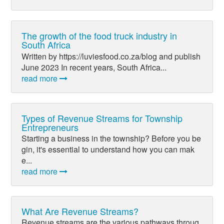
The growth of the food truck industry in
South Africa
Written by https://luviesfood.co.za/blog and publish
June 2023 In recent years, South Africa...
read more
Types of Revenue Streams for Township
Entrepreneurs
Starting a business in the township? Before you be
gin, it's essential to understand how you can mak
e...
read more
What Are Revenue Streams?
Revenue streams are the various pathways throug