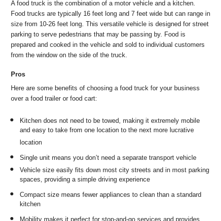
A food truck is the combination of a motor vehicle and a kitchen.
Food trucks are typically 16 feet long and 7 feet wide but can range in
size from 10-26 feet long. This versatile vehicle is designed for street
parking to serve pedestrians that may be passing by. Food is
prepared and cooked in the vehicle and sold to individual customers
from the window on the side of the truck.
Pros
Here are some benefits of choosing a food truck for your business
over a food trailer or food cart:
Kitchen does not need to be towed, making it extremely mobile
and easy to take from one location to the next more lucrative
location
Single unit means you don’t need a separate transport vehicle
Vehicle size easily fits down most city streets and in most parking
spaces, providing a simple driving experience
Compact size means fewer appliances to clean than a standard
kitchen
Mobility makes it perfect for stop-and-go services and provides