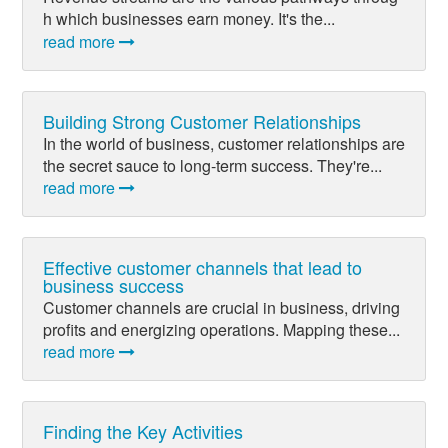
h which businesses earn money. It's the...
read more
Building Strong Customer Relationships
In the world of business, customer relationships are
the secret sauce to long-term success. They're...
read more
Effective customer channels that lead to
business success
Customer channels are crucial in business, driving
profits and energizing operations. Mapping these...
read more
Finding the Key Activities