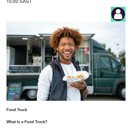
15:00 SAST
Food Truck
What Is a Food Truck?