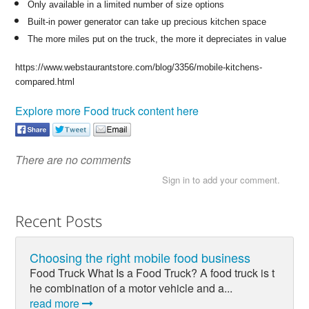
Only available in a limited number of size options
Built-in power generator can take up precious kitchen space
The more miles put on the truck, the more it depreciates in value
https://www.webstaurantstore.com/blog/3356/mobile-kitchens-
compared.html
Explore more Food truck content here
There are no comments
Sign in to add your comment.
Recent Posts
Choosing the right mobile food business
Food Truck What Is a Food Truck? A food truck is t
he combination of a motor vehicle and a...
read more