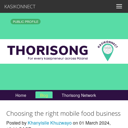
KASIKONNECT
PUBLIC PROFILE
Home
Blog
Thorisong Network
Choosing the right mobile food business
Posted by
Khanyisile Khuzwayo
on 01 March 2024,