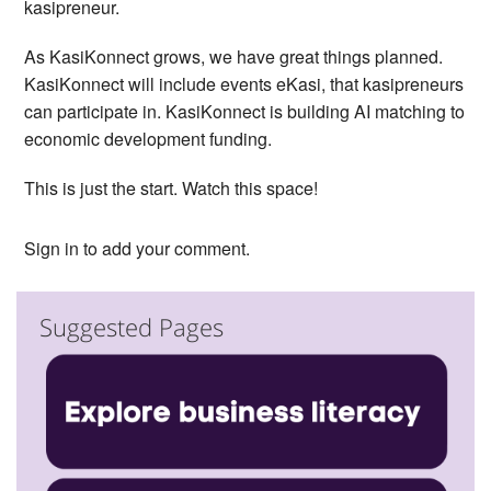
kasipreneur.
As KasiKonnect grows, we have great things planned.
KasiKonnect will include events eKasi, that kasipreneurs
can participate in. KasiKonnect is building AI matching to
economic development funding.
This is just the start. Watch this space!
Sign in to add your comment.
Suggested Pages