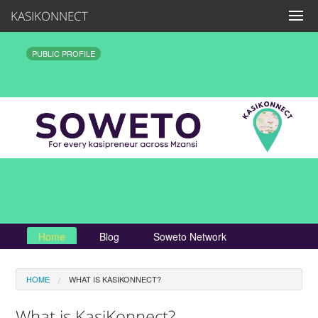
KASIKONNECT
PUBLIC PROFILE
Home
Blog
Soweto Network
HOME
WHAT IS KASIKONNECT?
What is KasiKonnect?