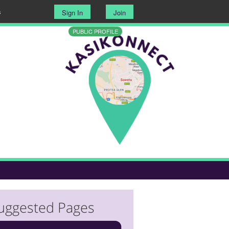
s
Sign In
Join
PUBLIC PROFILE
uggested Pages