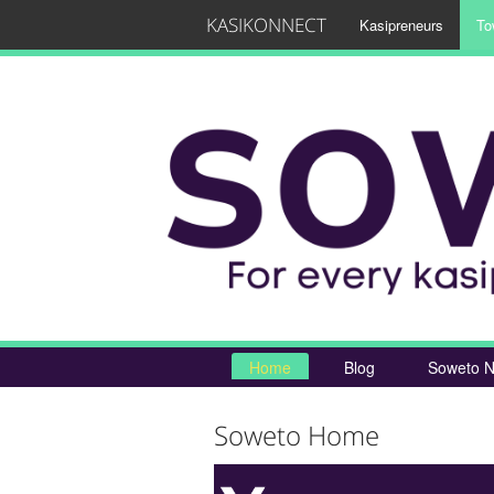
KASIKONNECT
Kasipreneurs
To
Home
Blog
Soweto N
Soweto Home