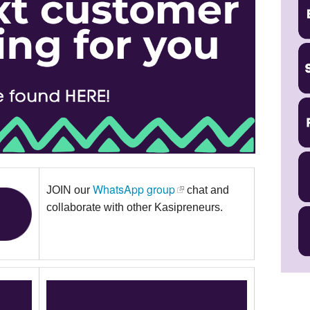
WhatsApp group
JOIN our
chat and
collaborate with other Kasipreneurs.