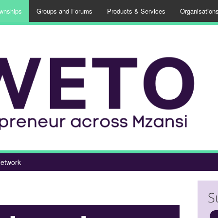
wnships
Groups and Forums
Products & Services
Organisation
etwork
S