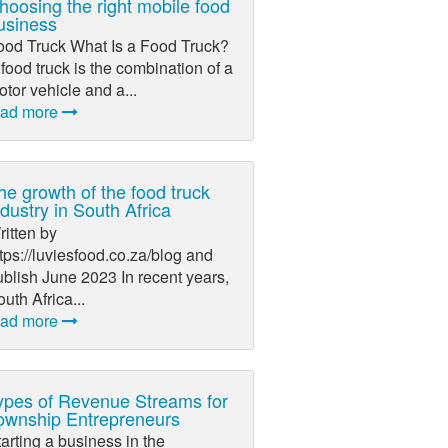
hoosing the right mobile food
usiness
ood Truck What Is a Food Truck?
food truck is the combination of a
tor vehicle and a...
ead more
he growth of the food truck
ndustry in South Africa
itten by
tps://luviesfood.co.za/blog and
blish June 2023 In recent years,
uth Africa...
ead more
ypes of Revenue Streams for
ownship Entrepreneurs
arting a business in the