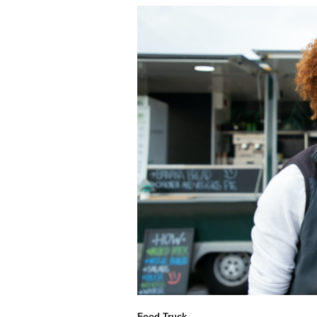
Food Truck