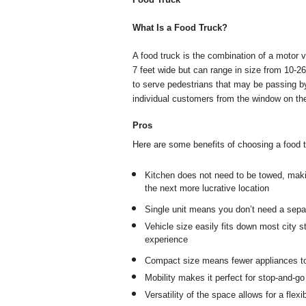
What Is a Food Truck?
A food truck is the combination of a motor v
7 feet wide but can range in size from 10-26 
to serve pedestrians that may be passing by
individual customers from the window on the
Pros
Here are some benefits of choosing a food tr
Kitchen does not need to be towed, makin
the next more lucrative location
Single unit means you don’t need a separ
Vehicle size easily fits down most city s
experience
Compact size means fewer appliances to
Mobility makes it perfect for stop-and-g
Versatility of the space allows for a fl