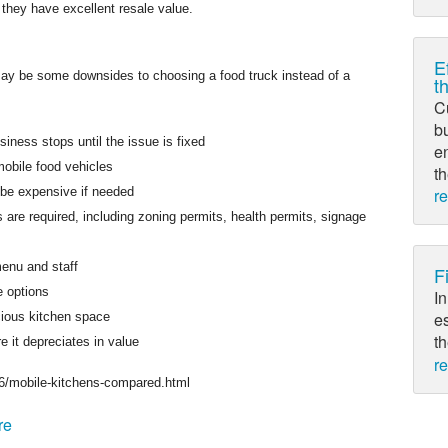
 they have excellent resale value.
E
ay be some downsides to choosing a food truck instead of a
t
C
bu
ness stops until the issue is fixed
e
mobile food vehicles
th
be expensive if needed
r
s are required, including zoning permits, health permits, signage
enu and staff
F
e options
In
es
cious kitchen space
th
e it depreciates in value
r
6/mobile-kitchens-compared.html
re