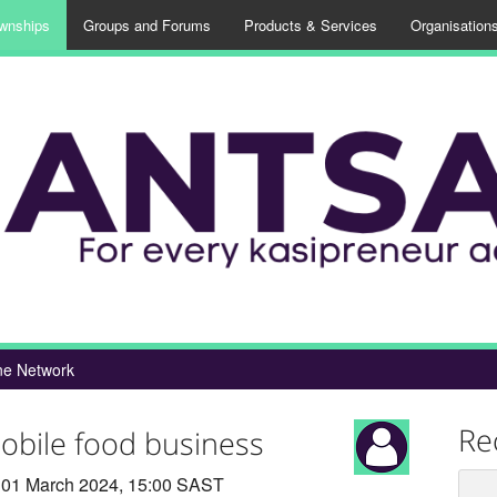
wnships
Groups and Forums
Products & Services
Organisation
e Network
Re
obile food business
01 March 2024, 15:00 SAST