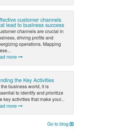
ffective customer channels
hat lead to business success
ustomer channels are crucial in
siness, driving profits and
nergizing operations. Mapping
ese...
ead more
inding the Key Activities
 the business world, it is
sential to identify and prioritize
e key activities that make your...
ead more
Go to blog