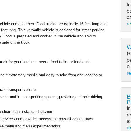
to
e
c
r
ehicle and a kitchen. Food trucks are typically 16 feet long and
feet long. This versatile vehicle is designed for street parking
. Food is prepared and cooked in the vehicle and sold to
 side of the truck.
W
R
p
uck for your business over a food trailer or food cart:
bu
r
g it extremely mobile and easy to take from one location to
ate transport vehicle
B
treets and in most parking spaces, providing a simple driving
R
In
 clean than a standard kitchen
re
o services and provides access to spots all across town
to
r
exible menu and menu experimentation