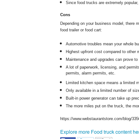
Since food trucks are extremely popular,
Cons
Depending on your business model, there m
food trailer or food cart:
Automotive troubles mean your whole busi
Highest upfront cost compared to other 
Maintenance and upgrades can prove to 
A lot of paperwork, licensing, and permit
permits, alarm permits, etc.
Limited kitchen space means a limited m
Only available in a limited number of siz
Built-in power generator can take up pre
The more miles put on the truck, the mor
https://www.webstaurantstore.com/blog/335
Explore more Food truck content he