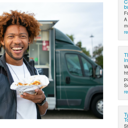
C
b
F
A 
mo
r
T
i
Wr
ht
pu
So
r
T
T
St