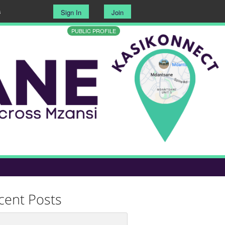
s
Sign In
Join
PUBLIC PROFILE
cent Posts