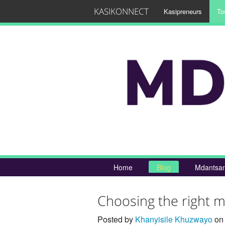
KASIKONNECT
Kasipreneurs
To
Home
Blog
Mdantsan
Choosing the right m
Posted by
Khanyisile Khuzwayo
on 