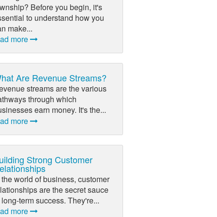
wnship? Before you begin, it's
ssential to understand how you
an make...
ead more
hat Are Revenue Streams?
evenue streams are the various
athways through which
sinesses earn money. It's the...
ead more
uilding Strong Customer
elationships
 the world of business, customer
lationships are the secret sauce
 long-term success. They're...
ead more