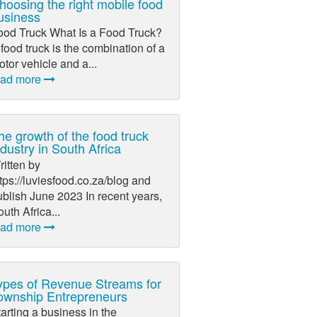
hoosing the right mobile food
usiness
ood Truck What Is a Food Truck?
food truck is the combination of a
tor vehicle and a...
ead more
he growth of the food truck
ndustry in South Africa
itten by
tps://luviesfood.co.za/blog and
blish June 2023 In recent years,
uth Africa...
ead more
ypes of Revenue Streams for
ownship Entrepreneurs
arting a business in the