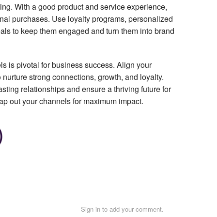
ding. With a good product and service experience,
onal purchases. Use loyalty programs, personalized
als to keep them engaged and turn them into brand
s is pivotal for business success. Align your
nurture strong connections, growth, and loyalty.
sting relationships and ensure a thriving future for
map out your channels for maximum impact.
Sign in to add your comment.