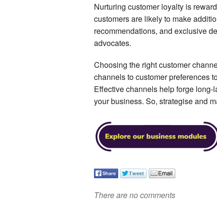
Nurturing customer loyalty is rewar
customers are likely to make additi
recommendations, and exclusive de
advocates.
Choosing the right customer channel
channels to customer preferences to 
Effective channels help forge long-la
your business. So, strategise and 
There are no comments