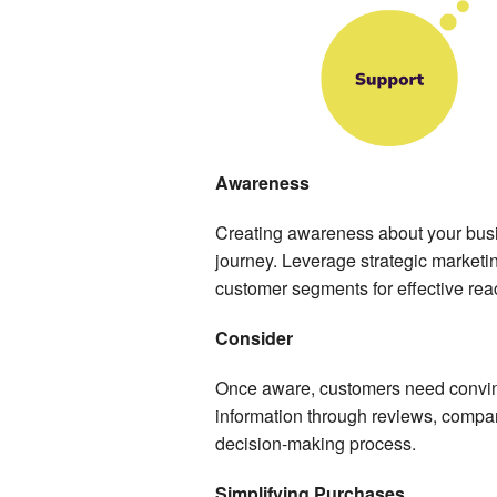
Awareness
Creating awareness about your busine
journey. Leverage strategic marketi
customer segments for effective rea
Consider
Once aware, customers need convin
information through reviews, compari
decision-making process.
Simplifying Purchases