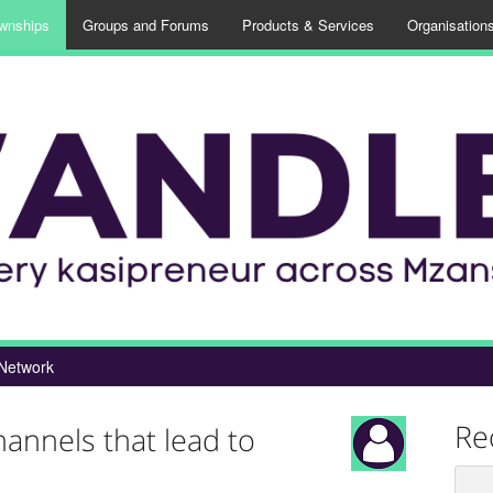
wnships
Groups and Forums
Products & Services
Organisation
Network
Re
hannels that lead to