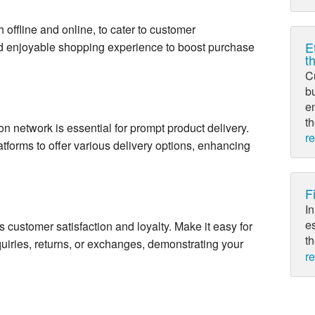
 offline and online, to cater to customer
E
d enjoyable shopping experience to boost purchase
t
C
bu
e
th
ution network is essential for prompt product delivery.
r
atforms to offer various delivery options, enhancing
F
In
es
s customer satisfaction and loyalty. Make it easy for
th
quiries, returns, or exchanges, demonstrating your
r