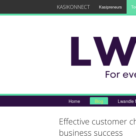
KASIKONNECT
Kasipreneurs
To
Home
Blog
Lwandle 
Effective customer c
business success