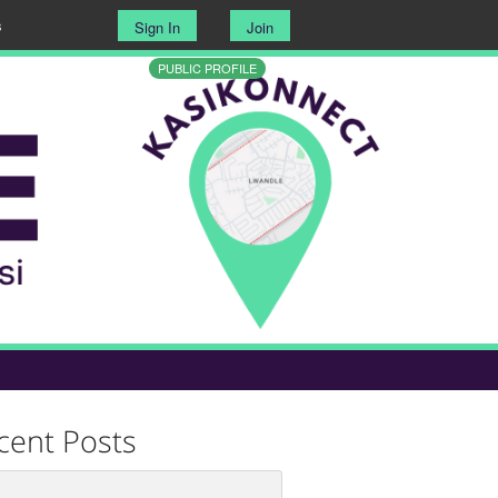
s
Sign In
Join
PUBLIC PROFILE
cent Posts