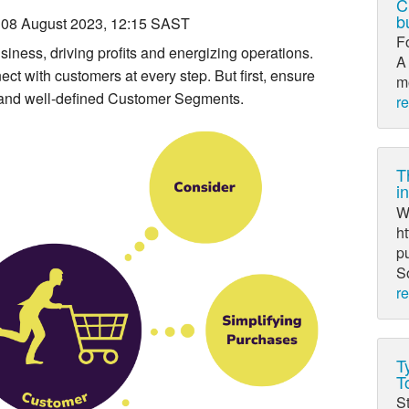
C
b
08 August 2023, 12:15 SAST
F
iness, driving profits and energizing operations.
A 
t with customers at every step. But first, ensure
mo
 and well-defined Customer Segments.
r
T
i
Wr
ht
pu
So
r
T
T
St