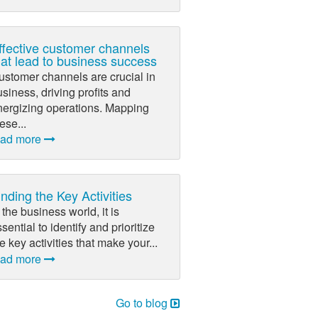
ffective customer channels
hat lead to business success
ustomer channels are crucial in
siness, driving profits and
nergizing operations. Mapping
ese...
ead more
inding the Key Activities
 the business world, it is
sential to identify and prioritize
e key activities that make your...
ead more
Go to blog