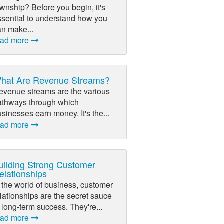
wnship? Before you begin, it's
ssential to understand how you
an make...
ead more
hat Are Revenue Streams?
evenue streams are the various
athways through which
sinesses earn money. It's the...
ead more
uilding Strong Customer
elationships
 the world of business, customer
lationships are the secret sauce
 long-term success. They're...
ead more