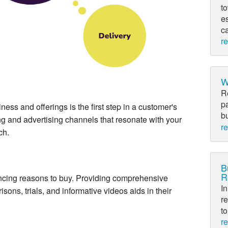
to
e
c
r
W
R
p
ss and offerings is the first step in a customer's
bu
ng and advertising channels that resonate with your
r
ch.
B
R
cing reasons to buy. Providing comprehensive
In
sons, trials, and informative videos aids in their
re
to
r