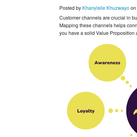
Posted by
Khanyisile Khuzwayo
on 
Customer channels are crucial in bus
Mapping these channels helps connec
you have a solid Value Proposition