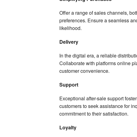
Offer a range of sales channels, both
preferences. Ensure a seamless an
likelihood.
Delivery
In the digital era, a reliable distrib
Collaborate with platforms online pl
customer convenience.
Support
Exceptional after-sale support foster
customers to seek assistance for in
commitment to their satisfaction.
Loyalty