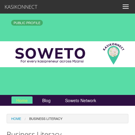
KASIKONNECT
PUBLIC PROFILE
Home
Blog
Soweto Network
HOME
BUSINESS LITERACY
Business Literacy