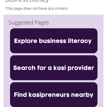
This page does not have any content
Suggested Pages