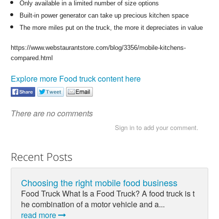
Only available in a limited number of size options
Built-in power generator can take up precious kitchen space
The more miles put on the truck, the more it depreciates in value
https://www.webstaurantstore.com/blog/3356/mobile-kitchens-
compared.html
Explore more Food truck content here
There are no comments
Sign in to add your comment.
Recent Posts
Choosing the right mobile food business
Food Truck What Is a Food Truck? A food truck is t
he combination of a motor vehicle and a...
read more