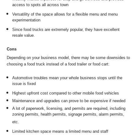
access to spots all across town
Versatility of the space allows for a flexible menu and menu
experimentation
Since food trucks are extremely popular, they have excellent
resale value.
Cons
Depending on your business model, there may be some downsides to
choosing a food truck instead of a food trailer or food cart:
Automotive troubles mean your whole business stops until the
issue is fixed
Highest upfront cost compared to other mobile food vehicles
Maintenance and upgrades can prove to be expensive if needed
A lot of paperwork, licensing, and permits are required, including
zoning permits, health permits, signage permits, alarm permits,
etc.
Limited kitchen space means a limited menu and staff