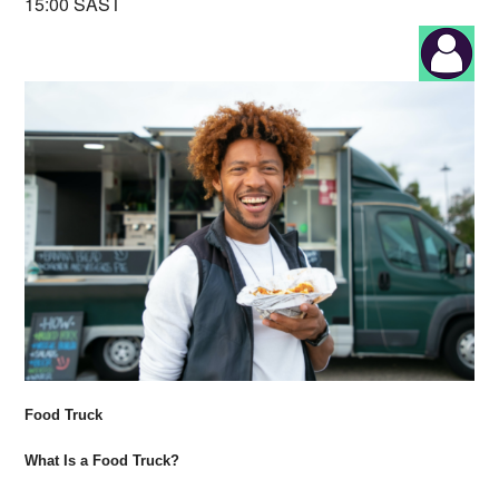
15:00 SAST
Food Truck
What Is a Food Truck?