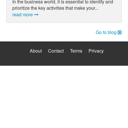
In the business world, it is essential to identify and
prioritize the key activities that make your...
read more
Go to blog
About
Contact
Terms
Privacy