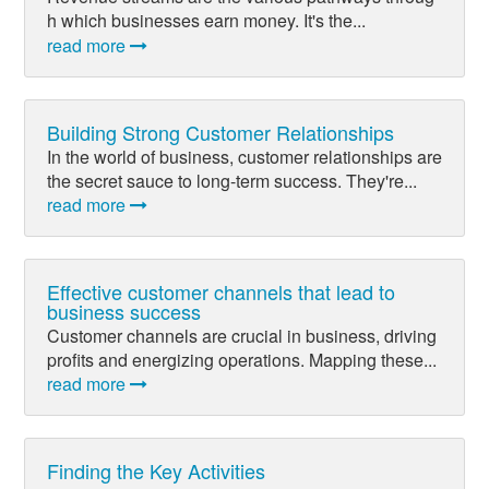
h which businesses earn money. It's the...
read more
Building Strong Customer Relationships
In the world of business, customer relationships are
the secret sauce to long-term success. They're...
read more
Effective customer channels that lead to
business success
Customer channels are crucial in business, driving
profits and energizing operations. Mapping these...
read more
Finding the Key Activities