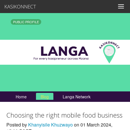
KASIKONNECT
PUBLIC PROFILE
Home
Blog
Langa Network
Choosing the right mobile food business
Posted by
Khanyisile Khuzwayo
on 01 March 2024,