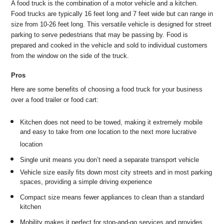
A food truck is the combination of a motor vehicle and a kitchen.
Food trucks are typically 16 feet long and 7 feet wide but can range in
size from 10-26 feet long. This versatile vehicle is designed for street
parking to serve pedestrians that may be passing by. Food is
prepared and cooked in the vehicle and sold to individual customers
from the window on the side of the truck.
Pros
Here are some benefits of choosing a food truck for your business
over a food trailer or food cart:
Kitchen does not need to be towed, making it extremely mobile
and easy to take from one location to the next more lucrative
location
Single unit means you don’t need a separate transport vehicle
Vehicle size easily fits down most city streets and in most parking
spaces, providing a simple driving experience
Compact size means fewer appliances to clean than a standard
kitchen
Mobility makes it perfect for stop-and-go services and provides