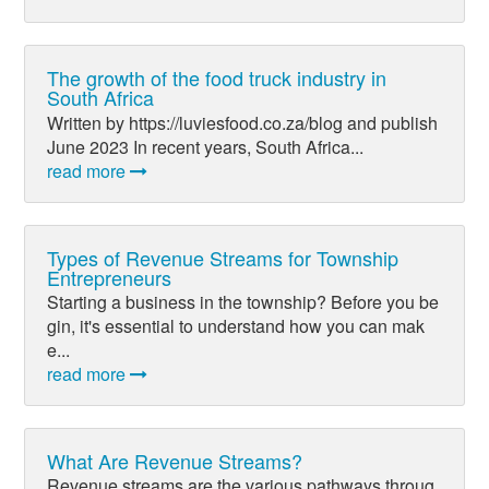
The growth of the food truck industry in
South Africa
Written by https://luviesfood.co.za/blog and publish
June 2023 In recent years, South Africa...
read more
Types of Revenue Streams for Township
Entrepreneurs
Starting a business in the township? Before you be
gin, it's essential to understand how you can mak
e...
read more
What Are Revenue Streams?
Revenue streams are the various pathways throug