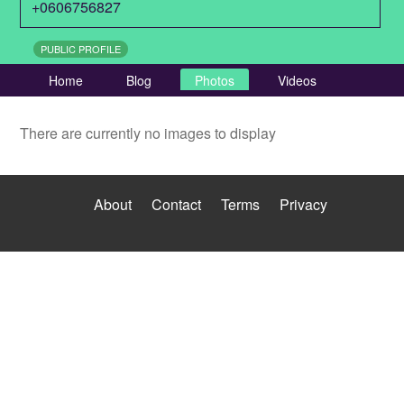
+0606756827
PUBLIC PROFILE
Home
Blog
Photos
Videos
There are currently no images to display
About
Contact
Terms
Privacy