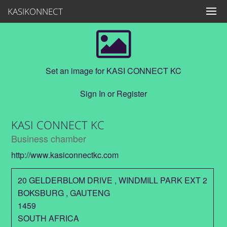
KASIKONNECT
Set an image for KASI CONNECT KC
Sign In
or
Register
KASI CONNECT KC
Business chamber
http://www.kasiconnectkc.com
20 GELDERBLOM DRIVE , WINDMILL PARK EXT 2
BOKSBURG
,
GAUTENG
1459
SOUTH AFRICA