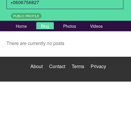
+0606756827
PUBLIC PROFILE
Home
Blog
Photos
Videos
There are currently no posts
About
Contact
Terms
Privacy