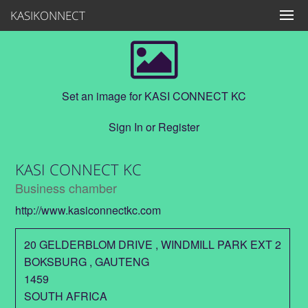
KASIKONNECT
Set an image for KASI CONNECT KC
Sign In
or
Register
KASI CONNECT KC
Business chamber
http://www.kasiconnectkc.com
20 GELDERBLOM DRIVE , WINDMILL PARK EXT 2
BOKSBURG
,
GAUTENG
1459
SOUTH AFRICA