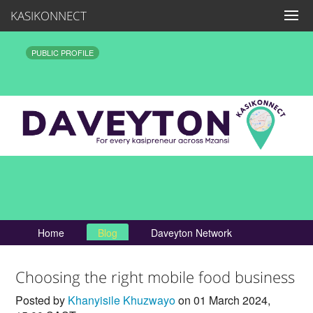
KASIKONNECT
PUBLIC PROFILE
Home
Blog
Daveyton Network
Choosing the right mobile food business
Posted by
Khanyisile Khuzwayo
on 01 March 2024,