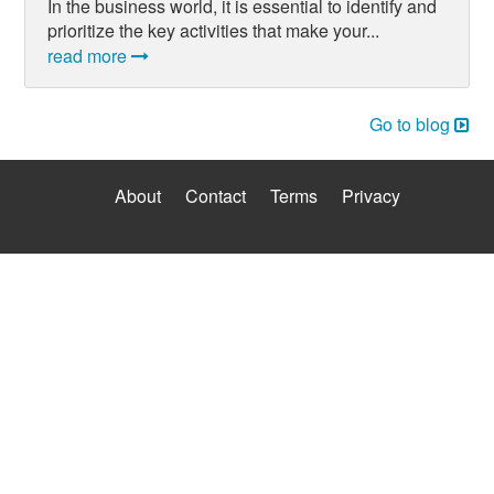
In the business world, it is essential to identify and
prioritize the key activities that make your...
read more
Go to blog
About
Contact
Terms
Privacy