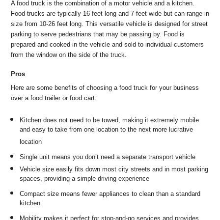
A food truck is the combination of a motor vehicle and a kitchen.
Food trucks are typically 16 feet long and 7 feet wide but can range in
size from 10-26 feet long. This versatile vehicle is designed for street
parking to serve pedestrians that may be passing by. Food is
prepared and cooked in the vehicle and sold to individual customers
from the window on the side of the truck.
Pros
Here are some benefits of choosing a food truck for your business
over a food trailer or food cart:
Kitchen does not need to be towed, making it extremely mobile
and easy to take from one location to the next more lucrative
location
Single unit means you don’t need a separate transport vehicle
Vehicle size easily fits down most city streets and in most parking
spaces, providing a simple driving experience
Compact size means fewer appliances to clean than a standard
kitchen
Mobility makes it perfect for stop-and-go services and provides