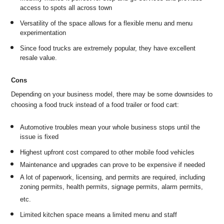
access to spots all across town
Versatility of the space allows for a flexible menu and menu
experimentation
Since food trucks are extremely popular, they have excellent
resale value.
Cons
Depending on your business model, there may be some downsides to
choosing a food truck instead of a food trailer or food cart:
Automotive troubles mean your whole business stops until the
issue is fixed
Highest upfront cost compared to other mobile food vehicles
Maintenance and upgrades can prove to be expensive if needed
A lot of paperwork, licensing, and permits are required, including
zoning permits, health permits, signage permits, alarm permits,
etc.
Limited kitchen space means a limited menu and staff