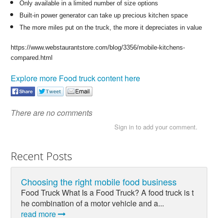
Only available in a limited number of size options
Built-in power generator can take up precious kitchen space
The more miles put on the truck, the more it depreciates in value
https://www.webstaurantstore.com/blog/3356/mobile-kitchens-
compared.html
Explore more Food truck content here
There are no comments
Sign in to add your comment.
Recent Posts
Choosing the right mobile food business
Food Truck What Is a Food Truck? A food truck is t
he combination of a motor vehicle and a...
read more