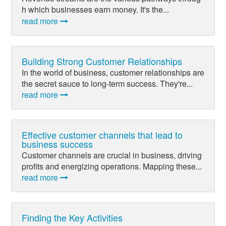
h which businesses earn money. It's the...
read more
Building Strong Customer Relationships
In the world of business, customer relationships are
the secret sauce to long-term success. They're...
read more
Effective customer channels that lead to
business success
Customer channels are crucial in business, driving
profits and energizing operations. Mapping these...
read more
Finding the Key Activities