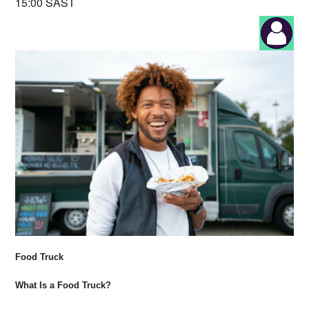
15:00 SAST
Food Truck
What Is a Food Truck?