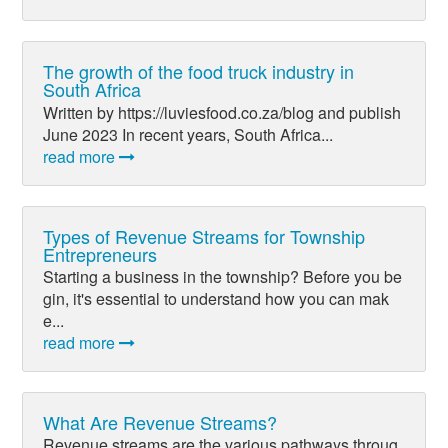
The growth of the food truck industry in
South Africa
Written by https://luviesfood.co.za/blog and publish
June 2023 In recent years, South Africa...
read more
Types of Revenue Streams for Township
Entrepreneurs
Starting a business in the township? Before you be
gin, it's essential to understand how you can mak
e...
read more
What Are Revenue Streams?
Revenue streams are the various pathways throug