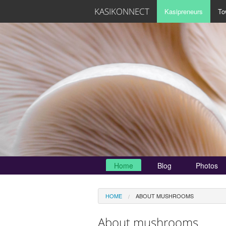
KASIKONNECT
Kasipreneurs
To
Home
Blog
Photos
HOME
ABOUT MUSHROOMS
About mushrooms