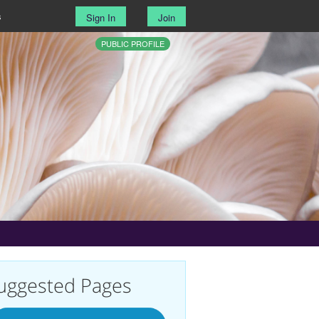
s
Sign In
Join
PUBLIC PROFILE
uggested Pages