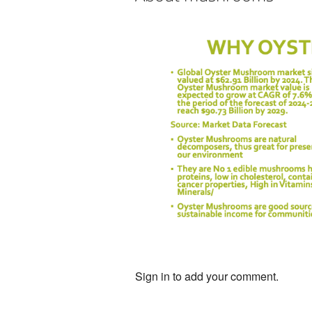
Sign in to add your comment.