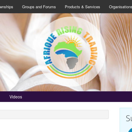
wnships
Groups and Forums
Products & Services
Organisation
Videos
S