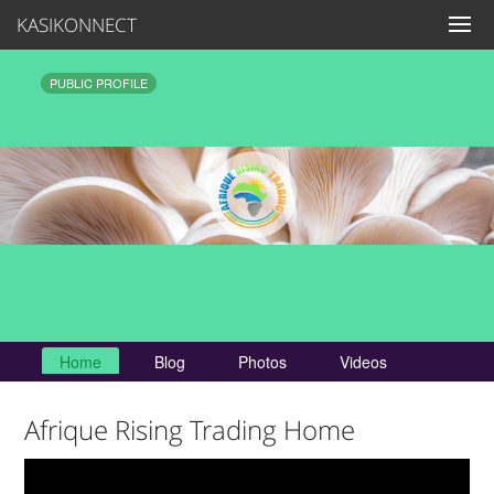
KASIKONNECT
PUBLIC PROFILE
Home
Blog
Photos
Videos
Afrique Rising Trading Home