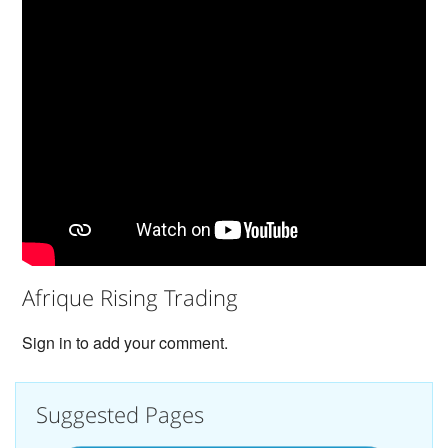
Afrique Rising Trading
Sign in to add your comment.
Suggested Pages