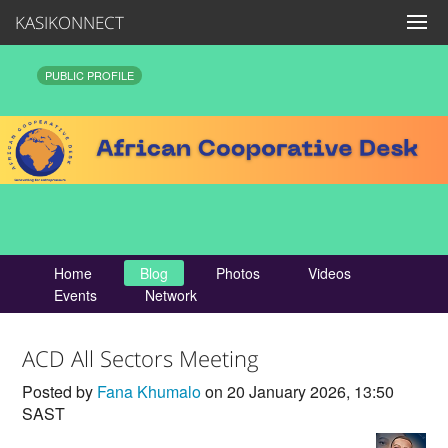
KASIKONNECT
PUBLIC PROFILE
Home
Blog
Photos
Videos
Events
Network
ACD All Sectors Meeting
Posted by
Fana Khumalo
on 20 January 2026, 13:50
SAST