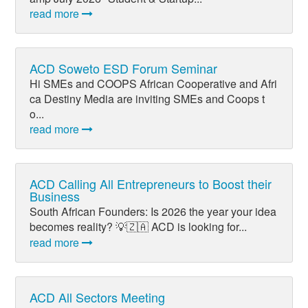
read more
ACD Soweto ESD Forum Seminar
Hi SMEs and COOPS African Cooperative and Afri
ca Destiny Media are inviting SMEs and Coops t
o...
read more
ACD Calling All Entrepreneurs to Boost their
Business
South African Founders: Is 2026 the year your idea
becomes reality? 💡🇿🇦 ACD is looking for...
read more
ACD All Sectors Meeting