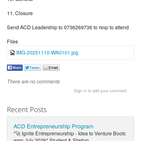
11. Closure
Send ACD Leadership to 0736269736 to rsvp to attend
Files
IMG-20251110-WA0101.jpg
There are no comments
Sign in to add your comment.
Recent Posts
ACD Entrepreneurship Program
*🚀 Ignite Entrepreneurship - Idea to Venture Bootc
amp July 2026* Student & Startup...