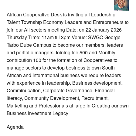
African Cooperative Desk is inviting all Leadership
Talent Township Economy Leaders and Entrepreneurs to
join our All sectors meeting Date: on 22 January 2026
Thursday Time: 11am till 3pm Venue: SWGC George
Tarbo Dube Campus to become our members, leaders
and portfolio mangers Joining fee 500 and Monthly
contribution 100 for the formation of Cooperatives to
manage sectors to develop besiness to own South
African and International business we require leaders
with experience in leadership, Business development,
Comminucation, Corporate Governance, Financial
literacy, Community Development, Recruitment,
Marketing and Professionals at large in Creating our own
Business Investment Legacy
Agenda