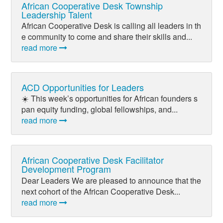
African Cooperative Desk Township
Leadership Talent
African Cooperative Desk is calling all leaders in th
e community to come and share their skills and...
read more
ACD Opportunities for Leaders
☀️ This week’s opportunities for African founders s
pan equity funding, global fellowships, and...
read more
African Cooperative Desk Facilitator
Development Program
Dear Leaders We are pleased to announce that the
next cohort of the African Cooperative Desk...
read more