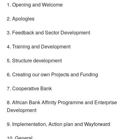
1. Opening and Welcome
2. Apologies
3. Feedback and Sector Development
4. Training and Development
5. Structure development
6. Creating our own Projects and Funding
7. Cooperative Bank
8. African Bank Affinity Programme and Enterprise
Development
9. Implementation, Action plan and Wayforward
10. General