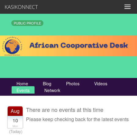
KASIKONNECT
PUBLIC PROFILE
Home
Blog
Photos
Videos
Events
Network
There are no events at this time
Aug
Please keep checking back for the latest events
10
Mon
(Today)