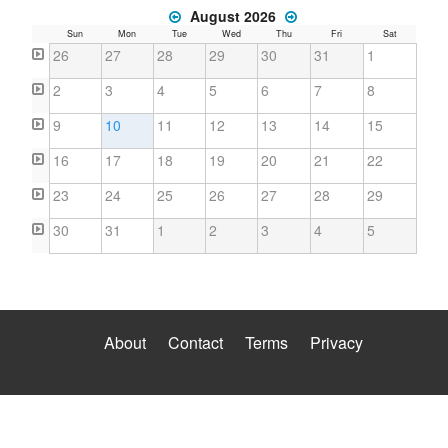
August 2026
Sun
Mon
Tue
Wed
Thu
Fri
Sat
26
27
28
29
30
31
1
2
3
4
5
6
7
8
9
10
11
12
13
14
15
16
17
18
19
20
21
22
23
24
25
26
27
28
29
30
31
1
2
3
4
5
About
Contact
Terms
Privacy