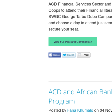
ACD Financial Services Sector and 
Coops to attend their Financial lit
SWGC George Tarbo Dube Campus 
and choose a day to attend just se
secure your seat.
View Full Post and Comments
ACD and African Bank
Program
Posted by
Fana Khumalo
on 04 Nov