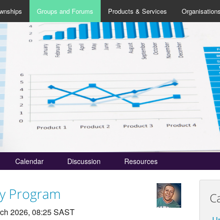
wnships
Groups and Forums
Products & Services
Organisation
Calendar
Discussion
Resources
cy Program
C
ch 2026, 08:25 SAST
Un