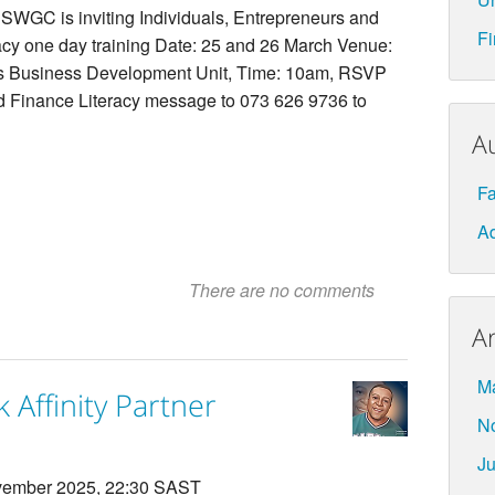
SWGC is inviting Individuals, Entrepreneurs and
Fi
eracy one day training Date: 25 and 26 March Venue:
Business Development Unit, Time: 10am, RSVP
nd Finance Literacy message to 073 626 9736 to
A
F
Ad
There are no comments
A
M
 Affinity Partner
N
Ju
ember 2025, 22:30 SAST