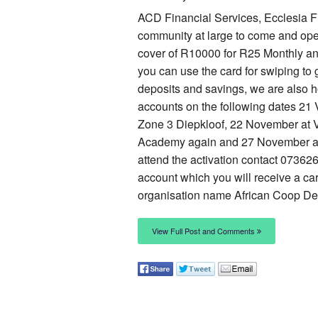
ACD Financial Services, Ecclesia Fi
community at large to come and open
cover of R10000 for R25 Monthly and
you can use the card for swiping to 
deposits and savings, we are also h
accounts on the following dates 2
Zone 3 Diepkloof, 22 November at 
Academy again and 27 November at. 
attend the activation contact 07362
account which you will receive a c
organisation name African Coop Des
View Full Post and Comments