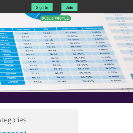
s
Sign In
Join
PUBLIC PROFILE
ategories
categorized