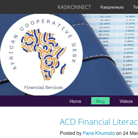
KASIKONNECT
Kasipreneurs
To
Home
Blog
Videos
ACD Financial Litera
Posted by
Fana Khumalo
on 24 Mar