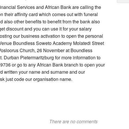
nancial Services and African Bank are calling the
 their affinity card which comes out with funeral
 also other benefits to benefit from the bank also
get discount and you can use it for your salary
osting our business activation to open the personal
1 Venue Boundless Soweto Academy Molatedi Street
Vosloorus Church, 26 November at Boundless
Durban Pietermaritzburg for more information to
69736 or go to any African Bank branch to open your
ard written your name and surname and our
k just code our organisation name.
There are no comments