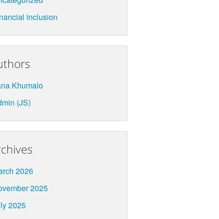
nancial inclusion
uthors
ana Khumalo
min (JS)
rchives
arch 2026
ovember 2025
ly 2025