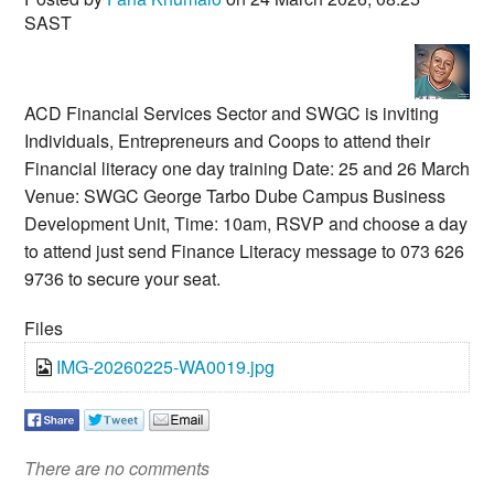
SAST
ACD Financial Services Sector and SWGC is inviting
Individuals, Entrepreneurs and Coops to attend their
Financial literacy one day training Date: 25 and 26 March
Venue: SWGC George Tarbo Dube Campus Business
Development Unit, Time: 10am, RSVP and choose a day
to attend just send Finance Literacy message to 073 626
9736 to secure your seat.
Files
IMG-20260225-WA0019.jpg
There are no comments