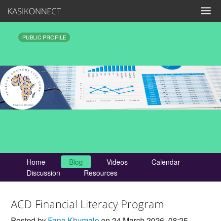
KASIKONNECT
PUBLIC PROFILE
Home
Blog
Videos
Calendar
Discussion
Resources
ACD Financial Literacy Program
Posted by
Fana Khumalo
on 24 March 2026, 08:25