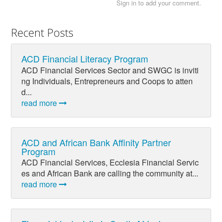
Sign in to add your comment.
Recent Posts
ACD Financial Literacy Program
ACD Financial Services Sector and SWGC is inviti
ng Individuals, Entrepreneurs and Coops to atten
d...
read more
ACD and African Bank Affinity Partner
Program
ACD Financial Services, Ecclesia Financial Servic
es and African Bank are calling the community at...
read more