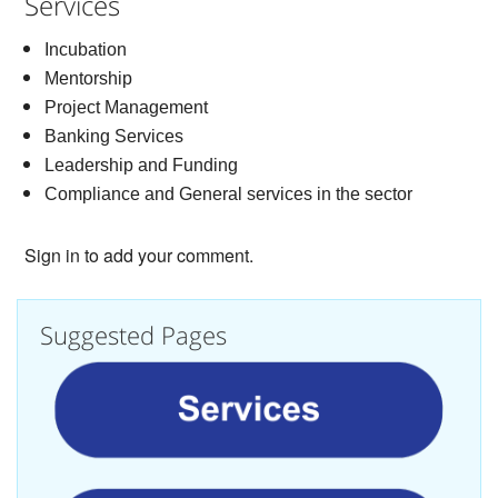
Services
Incubation
Mentorship
Project Management
Banking Services
Leadership and Funding
Compliance and General services in the sector
Sign in to add your comment.
Suggested Pages