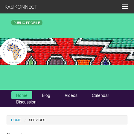
KASIKONNECT
PUBLIC PROFILE
Home
Blog
Videos
Calendar
Discussion
HOME
SERVICES