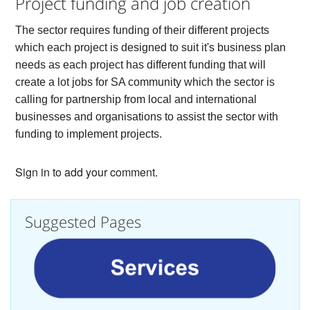
Project funding and job creation
The sector requires funding of their different projects
which each project is designed to suit it's business plan
needs as each project has different funding that will
create a lot jobs for SA community which the sector is
calling for partnership from local and international
businesses and organisations to assist the sector with
funding to implement projects.
Sign in to add your comment.
Suggested Pages