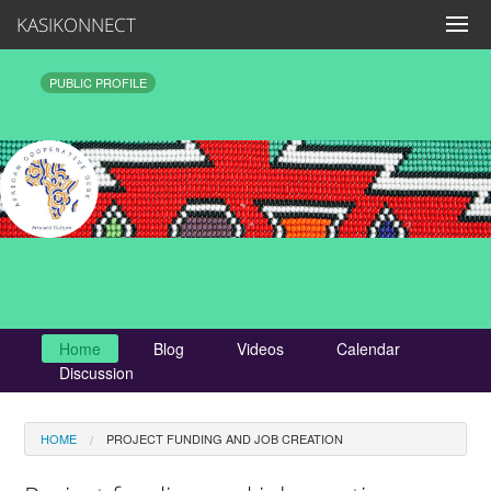
KASIKONNECT
PUBLIC PROFILE
Home
Blog
Videos
Calendar
Discussion
HOME
PROJECT FUNDING AND JOB CREATION