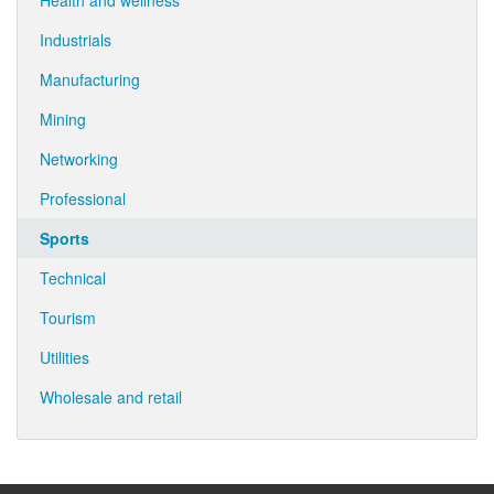
Health and wellness
Industrials
Manufacturing
Mining
Networking
Professional
Sports
Technical
Tourism
Utilities
Wholesale and retail