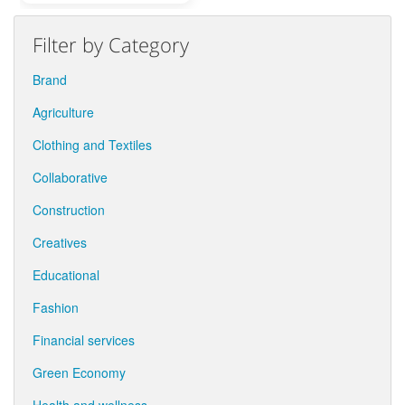
Filter by Category
Brand
Agriculture
Clothing and Textiles
Collaborative
Construction
Creatives
Educational
Fashion
Financial services
Green Economy