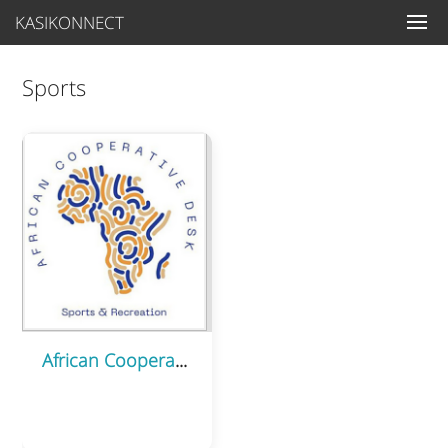
KASIKONNECT
Sports
African Cooperative Desk (ACD) – Sports Sector