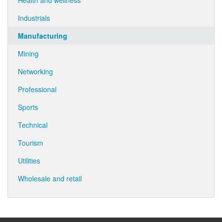
Health and wellness
Industrials
Manufacturing
Mining
Networking
Professional
Sports
Technical
Tourism
Utilities
Wholesale and retail