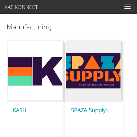
KASIKONNECT
Manufacturing
KASH
SPAZA Supply+