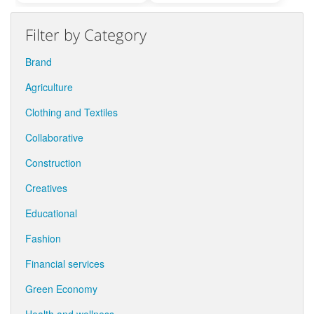
Filter by Category
Brand
Agriculture
Clothing and Textiles
Collaborative
Construction
Creatives
Educational
Fashion
Financial services
Green Economy