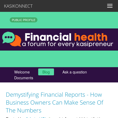
KASIKONNECT
PUBLIC PROFILE
Welcome
Blog
Ask a question
Documents
Demystifying Financial Reports - How
Business Owners Can Make Sense Of
The Numbers