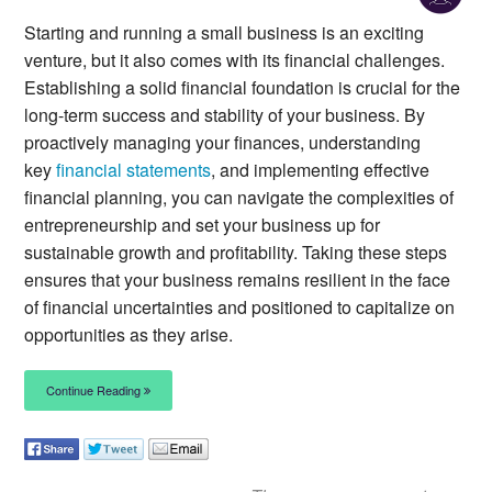
Starting and running a small business is an exciting
venture, but it also comes with its financial challenges.
Establishing a solid financial foundation is crucial for the
long-term success and stability of your business. By
proactively managing your finances, understanding
key
financial statements
, and implementing effective
financial planning, you can navigate the complexities of
entrepreneurship and set your business up for
sustainable growth and profitability. Taking these steps
ensures that your business remains resilient in the face
of financial uncertainties and positioned to capitalize on
opportunities as they arise.
Continue Reading