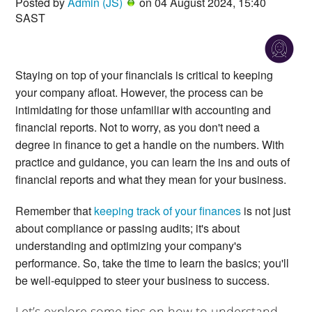
Posted by
Admin (JS)
on 04 August 2024, 15:40
SAST
Staying on top of your financials is critical to keeping
your company afloat. However, the process can be
intimidating for those unfamiliar with accounting and
financial reports. Not to worry, as you don't need a
degree in finance to get a handle on the numbers. With
practice and guidance, you can learn the ins and outs of
financial reports and what they mean for your business.
Remember that
keeping track of your finances
is not just
about compliance or passing audits; it's about
understanding and optimizing your company's
performance. So, take the time to learn the basics; you'll
be well-equipped to steer your business to success.
Let’s explore some tips on how to understand