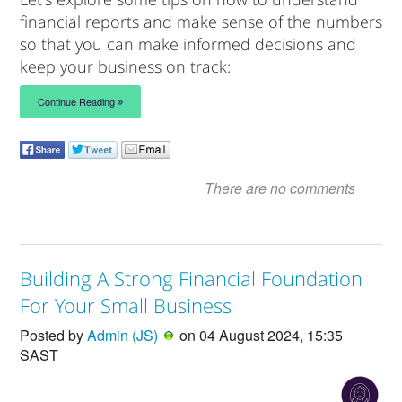
financial reports and make sense of the numbers
so that you can make informed decisions and
keep your business on track:
Continue Reading
There are no comments
Building A Strong Financial Foundation
For Your Small Business
Posted by
Admin (JS)
on 04 August 2024, 15:35
SAST