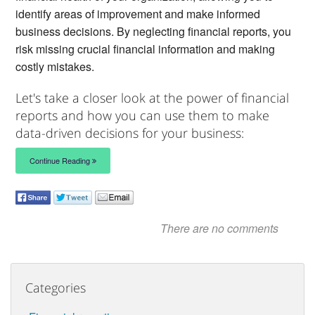
identify areas of improvement and make informed
business decisions. By neglecting financial reports, you
risk missing crucial financial information and making
costly mistakes.
Let's take a closer look at the power of financial
reports and how you can use them to make
data-driven decisions for your business:
Continue Reading
There are no comments
Categories