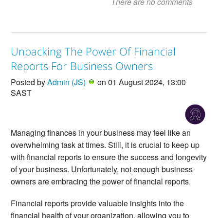
There are no comments
Unpacking The Power Of Financial
Reports For Business Owners
Posted by
Admin (JS)
on 01 August 2024, 13:00
SAST
Managing finances in your business may feel like an
overwhelming task at times. Still, it is crucial to keep up
with financial reports to ensure the success and longevity
of your business. Unfortunately, not enough business
owners are embracing the power of financial reports.
Financial reports provide valuable insights into the
financial health of your organization, allowing you to