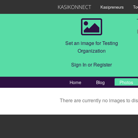
KASIKONNECT
Kasipreneurs
To
Set an image for Testing
Organization
Sign In
or
Register
Home
Blog
Photos
There are currently no images to di