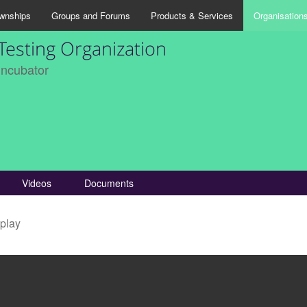
wnships
Groups and Forums
Products & Services
Organisation
Testing Organization
Incubator
Videos
Documents
splay