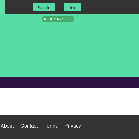
s
Sign In
Join
PUBLIC PROFILE
About
Contact
Terms
Privacy