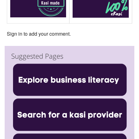
Sign in to add your comment.
Suggested Pages