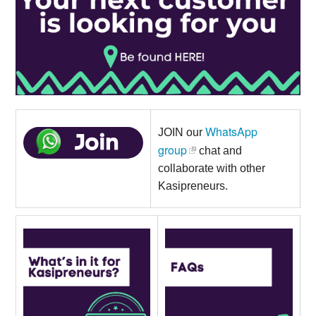
WhatsApp
JOIN our
group
chat and
collaborate with other
Kasipreneurs.