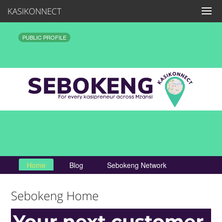
KASIKONNECT
PUBLIC PROFILE
Home
Blog
Sebokeng Network
Sebokeng Home