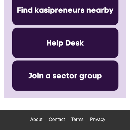
About
Contact
Terms
Privacy