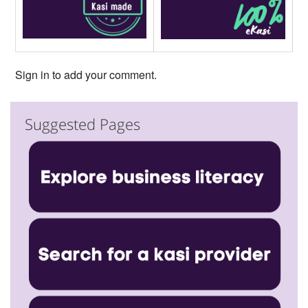
Sign in to add your comment.
Suggested Pages