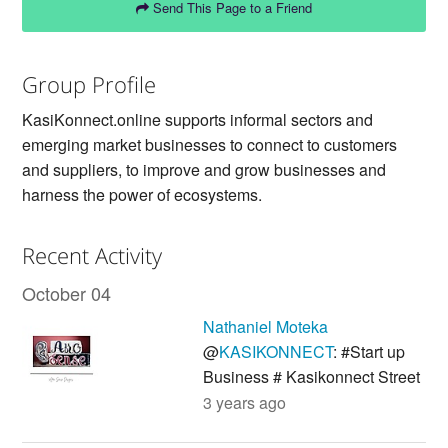
Send This Page to a Friend
Group Profile
KasiKonnect.online supports informal sectors and
emerging market businesses to connect to customers
and suppliers, to improve and grow businesses and
harness the power of ecosystems.
Recent Activity
October 04
Nathaniel Moteka
@
KASIKONNECT
: #Start up
Business # Kasikonnect Street
3 years ago