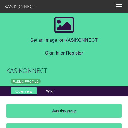
KASIKONNECT
Set an image for KASIKONNECT
Sign In
or
Register
KASIKONNECT
PUBLIC PROFILE
Overview
Wiki
Join this group