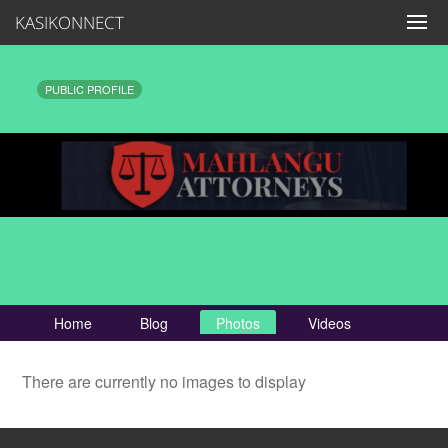
KASIKONNECT
PUBLIC PROFILE
Home
Blog
Photos
Videos
There are currently no images to display