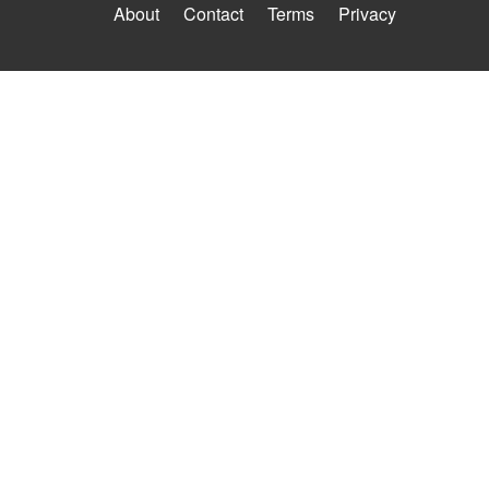
About
Contact
Terms
Privacy