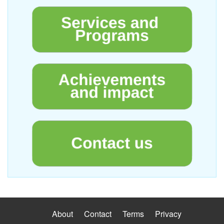
About
Contact
Terms
Privacy