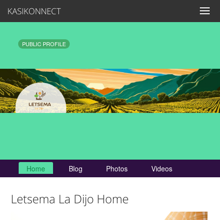
KASIKONNECT
PUBLIC PROFILE
Home
Blog
Photos
Videos
Letsema La Dijo Home