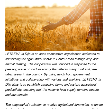
LETSEMA la Dijo is an apex cooperative organization dedicated to
revitalizing the
agricultural sector in South Africa through crop and
animal farming. The cooperative was founded in response to the
pressing issue of food insecurity that affects many rural and peri-
urban areas in the country. By using funds from government
initiatives and collaborating with various stakeholders, LETSEMA la
Dijo aims to re-establish struggling farms and restore agricultural
productivity, ensuring that the nation’s food supply remains secure
and sustainable.
The cooperative’s mission is to drive agricultural innovation, enhance