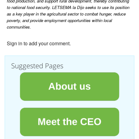
food production, and support rural development, thereby contributing
to national food security. LETSEMA la Dijo seeks to use its position
as a key player in the agricultural sector to combat hunger, reduce
poverty, and provide employment opportunities within local
communities.
Sign in to add your comment.
Suggested Pages