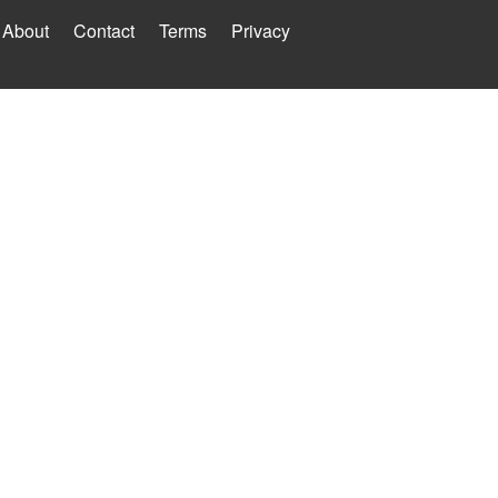
About
Contact
Terms
Privacy