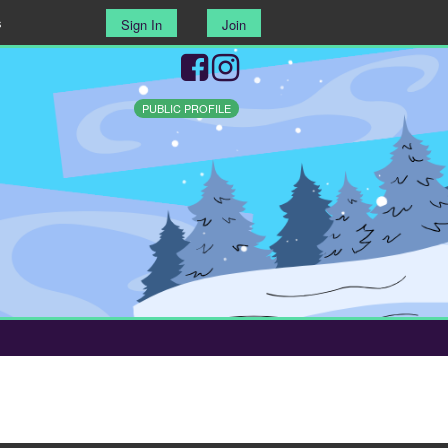
s
Sign In
Join
PUBLIC PROFILE