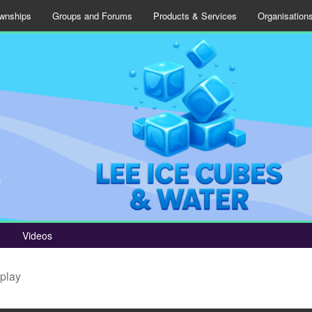
wnships
Groups and Forums
Products & Services
Organisation
Videos
splay