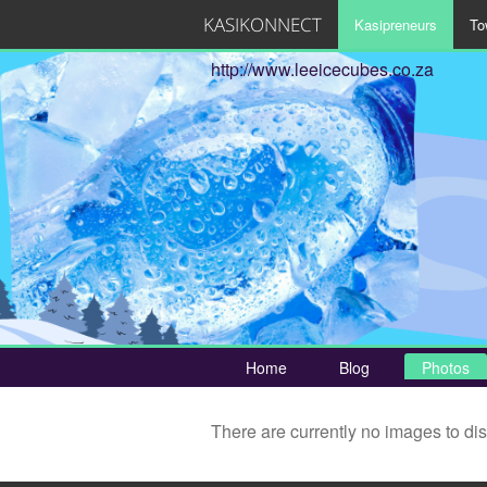
KASIKONNECT
Kasipreneurs
To
http://www.leeicecubes.co.za
Home
Blog
Photos
There are currently no images to di