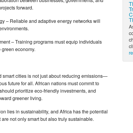
llaboration between businesses, governments, and
T
rojects forward.
T
C
T
gy – Reliable and adaptive energy networks will
As
 environments.
c
ch
ent – Training programs must equip individuals
cl
the green economy.
r
d smart cities is not just about reducing emissions—
ous future for all. African nations must commit to
hould prioritize eco-friendly investments, and
oward greener living.
on lies in sustainability, and Africa has the potential
t are not only smart but also truly sustainable.