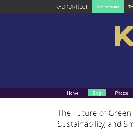
KASIKONNECT
Kasipreneurs
To
Home
Blog
Photos
The Future of Green 
Sustainability, and Sm