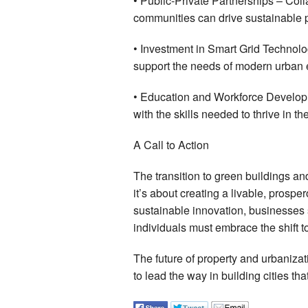
• Public-Private Partnerships – Co
communities can drive sustainable p
• Investment in Smart Grid Technolo
support the needs of modern urban
• Education and Workforce Developm
with the skills needed to thrive in 
A Call to Action
The transition to green buildings an
it’s about creating a livable, prosper
sustainable innovation, businesses s
individuals must embrace the shift t
The future of property and urbanizati
to lead the way in building cities tha