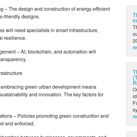
g – The design and construction of energy-efficient
T
co-friendly designs.
I
T
 will need specialists in smart infrastructure,
ou
l resilience.
20
r
ement – AI, blockchain, and automation will
transparency.
T
rastructure
(
R
ge, embracing green urban development means
O
e sustainability and innovation. The key factors for
i
Fo
sy
tions – Policies promoting green construction and
r
hed and enforced.