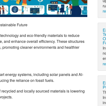
up
ru
r
ustainable Future
E
T
 technology and eco-friendly materials to reduce
O
, and enhance overall efficiency. These structures
F
ls, promoting cleaner environments and healthier
In
no
en
r
art energy systems, including solar panels and AI-
ing the reliance on fossil fuels.
E
P
 recycled and locally sourced materials is lowering
Th
projects.
In
in