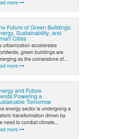
ead more
he Future of Green Buildings:
nergy, Sustainability, and
mart Cities
s urbanization accelerates
orldwide, green buildings are
erging as the cornerstone of...
ead more
nergy and Future
rends:Powering a
ustainable Tomorrow
he energy sector is undergoing a
storic transformation driven by
e need to combat climate...
ead more