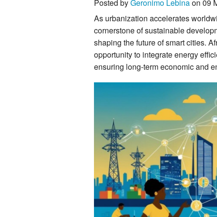
Posted by
Geronimo Lebina
on 09 
As urbanization accelerates worldwi
cornerstone of sustainable developm
shaping the future of smart cities. Af
opportunity to integrate energy effi
ensuring long-term economic and en