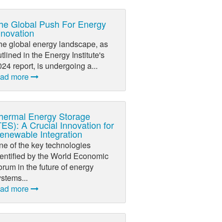
he Global Push For Energy
nnovation
he global energy landscape, as
tlined in the Energy Institute's
24 report, is undergoing a...
ead more
hermal Energy Storage
TES): A Crucial Innovation for
enewable Integration
ne of the key technologies
dentified by the World Economic
rum in the future of energy
stems...
ead more