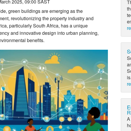
March 2025, 09:00 SAST
T
th
de, green buildings are emerging as the
t
ent, revolutionizing the property industry and
en
rica, particularly South Africa, has a unique
r
ciency and innovative design into urban planning,
vironmental benefits.
S
So
a
So
is
r
E
R
A 
h