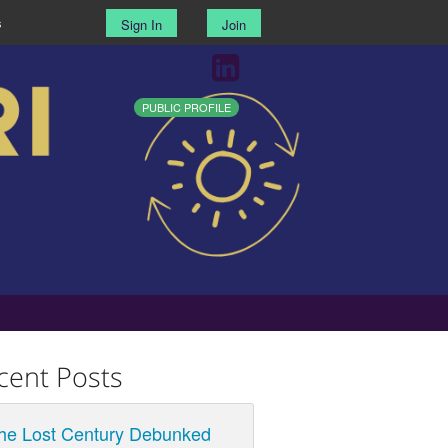
s
Sign In
Join
PUBLIC PROFILE
cent Posts
he Lost Century Debunked