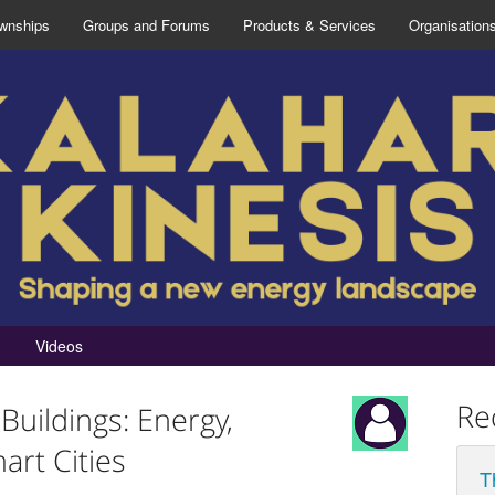
wnships
Groups and Forums
Products & Services
Organisation
Videos
Re
Buildings: Energy,
art Cities
T