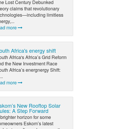
he Lost Century Debunked
eory claims that revolutionary
echnologies—including limitless
ergy,...
ead more
outh Africa's energy shift
uth Africa's Africa’s Grid Reform
nd the New Investment Race
uth Africa’s energnergy Shift:
...
ead more
skom’s New Rooftop Solar
ules: A Step Forward
brighter horizon for some
omeowners Eskom’s latest