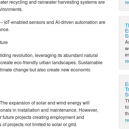
ter recycling and rainwater harvesting systems are
r
nvironments.
– IoT-enabled sensors and AI-driven automation are
T
ance.
E
S
A
cture
w
em
ilding revolution, leveraging its abundant natural
r
 create eco-friendly urban landscapes. Sustainable
s climate change but also create new economic
E
T
S
T
he expansion of solar and wind energy will
hi
ionals in installation and maintenance. However,
th
or future projects creating employment and
r
of projects not limited to solar or grid.