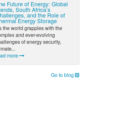
he Future of Energy: Global
rends, South Africa’s
hallenges, and the Role of
hermal Energy Storage
 the world grapples with the
omplex and ever-evolving
allenges of energy security,
imate...
ead more
Go to blog