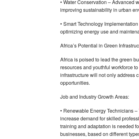
• Water Conservation – Advanced wa
improving sustainability in urban e
• Smart Technology Implementation 
optimizing energy use and mainten
Africa’s Potential in Green Infrastru
Africa is poised to lead the green bu
resources and youthful workforce to
infrastructure will not only addres
opportunities.
Job and Industry Growth Areas:
• Renewable Energy Technicians – T
increase demand for skilled profess
training and adaptation is needed f
businesses, based on different types 