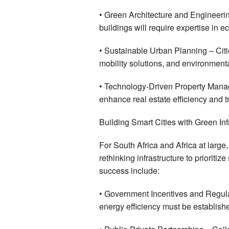
• Green Architecture and Engineerin
buildings will require expertise in e
• Sustainable Urban Planning – Cities
mobility solutions, and environmenta
• Technology-Driven Property Manag
enhance real estate efficiency and 
Building Smart Cities with Green Inf
For South Africa and Africa at lar
rethinking infrastructure to prioritiz
success include:
• Government Incentives and Regula
energy efficiency must be establis