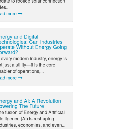
date to rooftop solar connection
les...
ead more
nergy and Digital
echnologies: Can Industries
perate Without Energy Going
orward?
 every modern industry, energy is
t just a utility—it is the core
abler of operations,...
ead more
nergy and AI: A Revolution
owering The Future
e fusion of Energy and Artificial
telligence (AI) is reshaping
dustries, economies, and even...