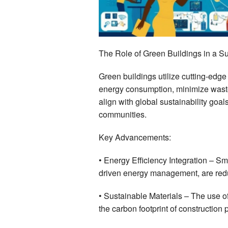
The Role of Green Buildings in a S
Green buildings utilize cutting-edge
energy consumption, minimize waste
align with global sustainability goa
communities.
Key Advancements:
• Energy Efficiency Integration – Sm
driven energy management, are reduc
• Sustainable Materials – The use of
the carbon footprint of construction 