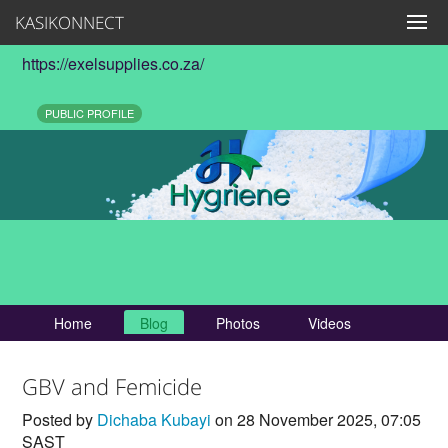
KASIKONNECT
https://exelsupplies.co.za/
PUBLIC PROFILE
Home
Blog
Photos
Videos
GBV and Femicide
Posted by
Dichaba Kubayi
on 28 November 2025, 07:05
SAST