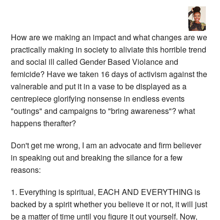
How are we making an impact and what changes are we
practically making in society to aliviate this horrible trend
and social ill called Gender Based Violance and
femicide? Have we taken 16 days of activism against the
valnerable and put it in a vase to be displayed as a
centrepiece glorifying nonsense in endless events
"outings" and campaigns to "bring awareness"? what
happens therafter?
Don't get me wrong, I am an advocate and firm believer
in speaking out and breaking the silance for a few
reasons:
1. Everything is spiritual, EACH AND EVERYTHING is
backed by a spirit whether you believe it or not, it will just
be a matter of time until you figure it out yourself. Now,