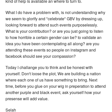
kind of help is available an where to turn to.
What I do have a problem with, is not understanding why
we seem to glorify and "celebrate" GBV by dressing up,
looking forward to attend such events purposelessly.
What is your contribution? or are you just going to listen
to how horrible a certain gender can be? to validate an
idea you have been contemplating all along? are you
attending these events so people on instagram and
facebook should see your compassion?
Today I challange you to think and be honest with
yourself. Don't loose the plot, We are building a nation
where each one of us have something to bring. Next
time, before you glue on your wig in preperation to attend
another purple and black event, ask yourself how your
presense will add value.
Selah