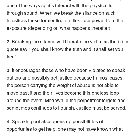
one of the ways spirits interact with the physical is
through sound. When we break the silance on such
injustices these tormenting entities lose power from the
exposure (depending on what happens therafter).
2. Breaking the silance will liberate the victim as the bible
quote say " you shall know the truth and it shall set you
free".
3. It encourages those who have been violated to speak
out too and possibly get justice because in most cases,
the person carrying the weight of abuse is not able to
move past it and their lives become this endless loop
around the event. Meanwhile the perpetrator forgets and
sometimes continues to flourish. Justice must be served.
4. Speaking out also opens up possibilities of
opportunies to get help, one may not have known what