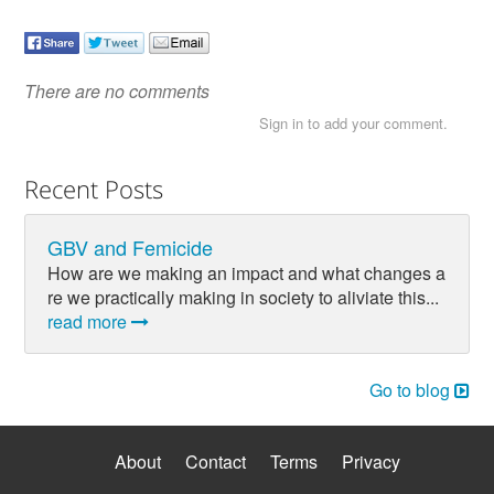
There are no comments
Sign in to add your comment.
Recent Posts
GBV and Femicide
How are we making an impact and what changes a
re we practically making in society to aliviate this...
read more
Go to blog
About
Contact
Terms
Privacy