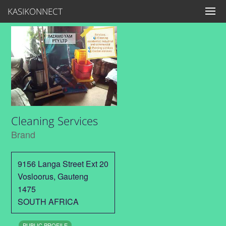
KASIKONNECT
Cleaning Services
Brand
9156 Langa Street Ext 20
Vosloorus
,
Gauteng
1475
SOUTH AFRICA
PUBLIC PROFILE