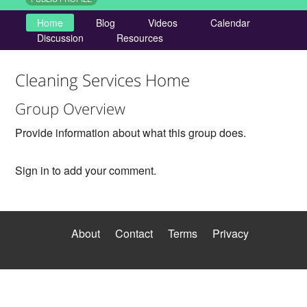
Home
Blog
Videos
Calendar
Discussion
Resources
Cleaning Services Home
Group Overview
Provide information about what this group does.
Sign in to add your comment.
About
Contact
Terms
Privacy