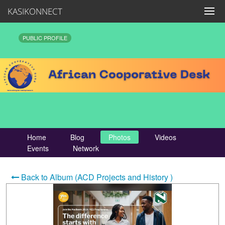
KASIKONNECT
PUBLIC PROFILE
Home
Blog
Photos
Videos
Events
Network
Back to Album (ACD Projects and History )