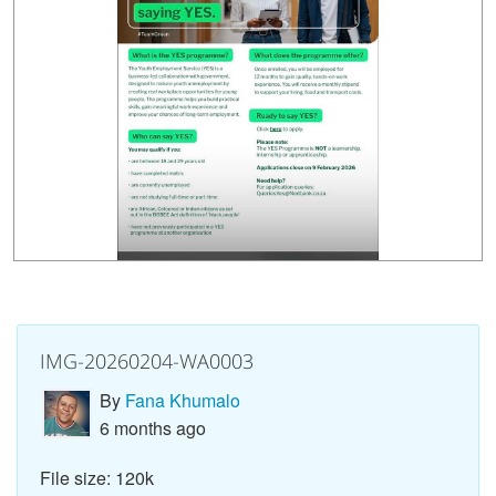
IMG-20260204-WA0003
By
Fana Khumalo
6 months ago
File size: 120k