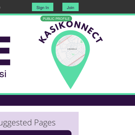
s
Sign In
Join
PUBLIC PROFILE
uggested Pages