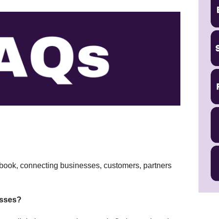
cebook, connecting businesses, customers, partners
esses?