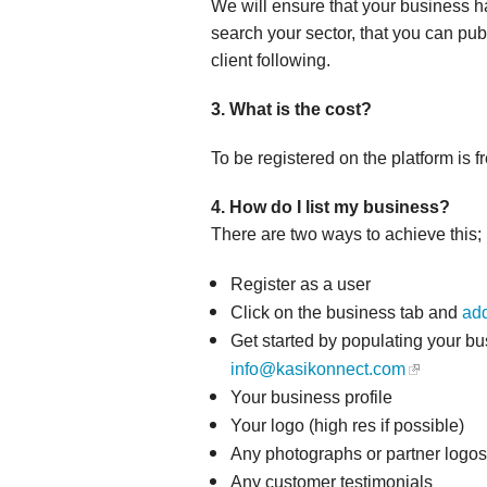
We will ensure that your business h
search your sector, that you can publ
client following.
3. What is the cost?
To be registered on the platform is fr
4. How do I list my business?
There are two ways to achieve this;
Register as a user
Click on the business tab and
add
Get started by populating your bu
info@kasikonnect.com
Your business profile
Your logo (high res if possible)
Any photographs or partner logos,
Any customer testimonials