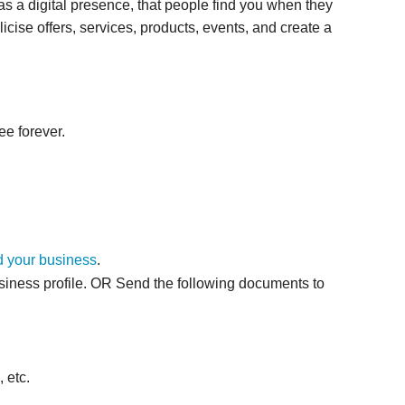
as a digital presence, that people find you when they
icise offers, services, products, events, and create a
ee forever.
 your business
.
siness profile. OR
Send the following documents to
 etc.