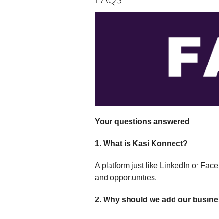
Your questions answered
1. What is Kasi Konnect?
A platform just like LinkedIn or Fa
and opportunities.
2. Why should we add our busin