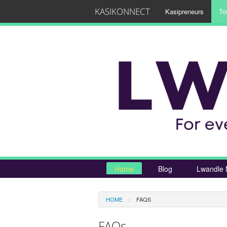
KASIKONNECT
Kasipreneurs
To
Home
Blog
Lwandle 
HOME
FAQS
FAQs