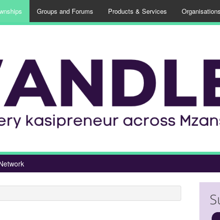
wnships
Groups and Forums
Products & Services
Organisation
Network
S