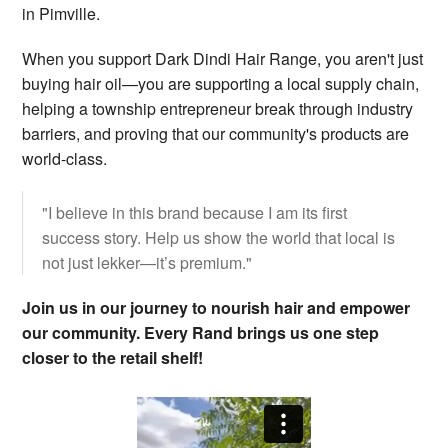
in Pimville.
When you support Dark Dindi Hair Range, you aren't just
buying hair oil—you are supporting a local supply chain,
helping a township entrepreneur break through industry
barriers, and proving that our community's products are
world-class.
"I believe in this brand because I am its first
success story. Help us show the world that local is
not just lekker—it’s premium."
Join us in our journey to nourish hair and empower
our community. Every Rand brings us one step
closer to the retail shelf!