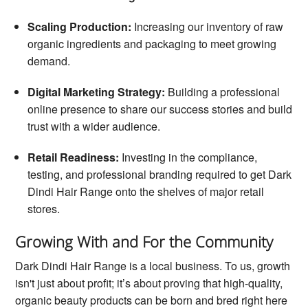
Scaling Production:
Increasing our inventory of raw
organic ingredients and packaging to meet growing
demand.
Digital Marketing Strategy:
Building a professional
online presence to share our success stories and build
trust with a wider audience.
Retail Readiness:
Investing in the compliance,
testing, and professional branding required to get Dark
Dindi Hair Range onto the shelves of major retail
stores.
Growing With and For the Community
Dark Dindi Hair Range is a local business. To us, growth
isn't just about profit; it’s about proving that high-quality,
organic beauty products can be born and bred right here