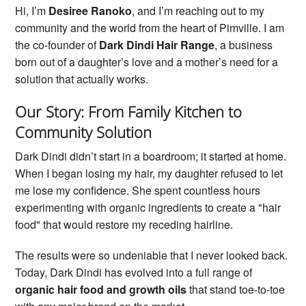
Hi, I’m
Desiree Ranoko
, and I’m reaching out to my
community and the world from the heart of Pimville. I am
the co-founder of
Dark Dindi Hair Range
, a business
born out of a daughter’s love and a mother’s need for a
solution that actually works.
Our Story: From Family Kitchen to
Community Solution
Dark Dindi didn’t start in a boardroom; it started at home.
When I began losing my hair, my daughter refused to let
me lose my confidence. She spent countless hours
experimenting with organic ingredients to create a "hair
food" that would restore my receding hairline.
The results were so undeniable that I never looked back.
Today, Dark Dindi has evolved into a full range of
organic hair food and growth oils
that stand toe-to-toe