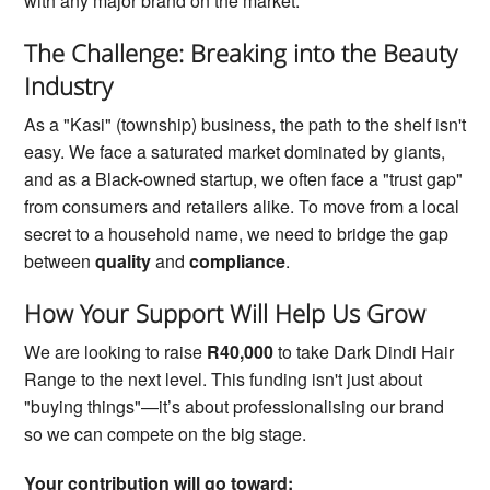
with any major brand on the market.
The Challenge: Breaking into the Beauty
Industry
As a "Kasi" (township) business, the path to the shelf isn't
easy. We face a saturated market dominated by giants,
and as a Black-owned startup, we often face a "trust gap"
from consumers and retailers alike. To move from a local
secret to a household name, we need to bridge the gap
between
quality
and
compliance
.
How Your Support Will Help Us Grow
We are looking to raise
R40,000
to take Dark Dindi Hair
Range to the next level. This funding isn't just about
"buying things"—it’s about professionalising our brand
so we can compete on the big stage.
Your contribution will go toward: