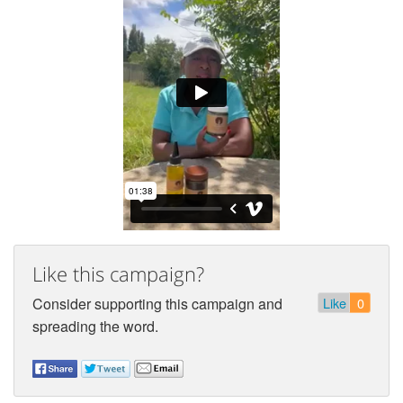
Like this campaign?
Consider supporting this campaign and
Like
0
spreading the word.