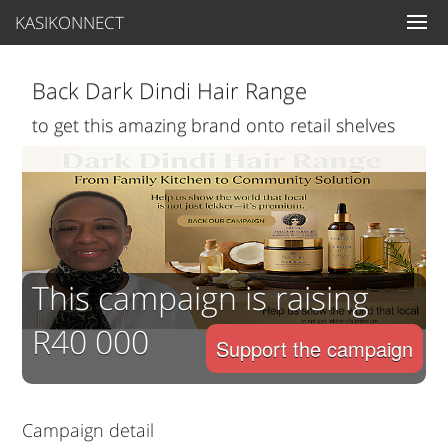
KASIKONNECT
Back Dark Dindi Hair Range
to get this amazing brand onto retail shelves
This campaign is raising
R40 000
Support the campaign
Campaign detail