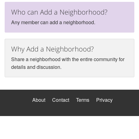
Who can Add a Neighborhood?
Any member can add a neighborhood.
Why Add a Neighborhood?
Share a neighborhood with the entire community for
details and discussion.
About
Contact
Terms
Privacy