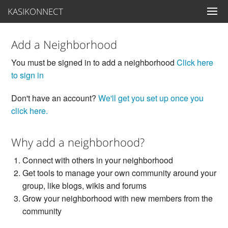
KASIKONNECT
Add a Neighborhood
You must be signed in to add a neighborhood
Click here
to sign in
Don't have an account?
We'll get you set up once you
click here.
Why add a neighborhood?
Connect with others in your neighborhood
Get tools to manage your own community around your
group, like blogs, wikis and forums
Grow your neighborhood with new members from the
community