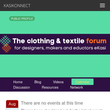
KASIKONNECT
PUBLIC PROFILE
Home
Blog
Videos
Calendar
Discussion
Resources
Network
There are no events at this time
Aug