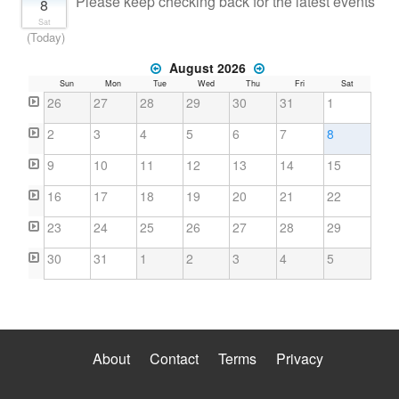
Please keep checking back for the latest events
8
Sat
(Today)
August 2026
Sun
Mon
Tue
Wed
Thu
Fri
Sat
26
27
28
29
30
31
1
2
3
4
5
6
7
8
9
10
11
12
13
14
15
16
17
18
19
20
21
22
23
24
25
26
27
28
29
30
31
1
2
3
4
5
About
Contact
Terms
Privacy