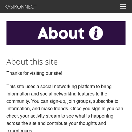
KASIKONNECT
About this site
Thanks for visiting our site!
This site uses a social networking platform to bring
information and social networking features to the
community. You can sign-up, join groups, subscribe to
information, and make friends. Once you sign in you can
check your activity stream to see what is happening
across the site and contribute your thoughts and
experiences.