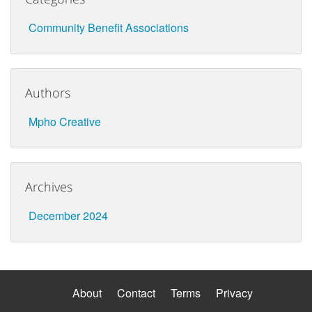
Community Benefit Associations
Authors
Mpho Creative
Archives
December 2024
About
Contact
Terms
Privacy