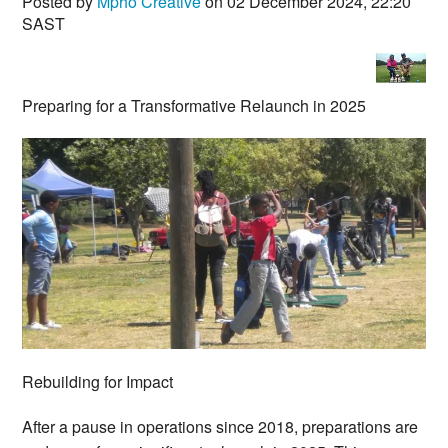
Posted by
Mpho Creative
on 02 December 2024, 22:20
SAST
Preparing for a Transformative Relaunch in 2025
Rebuilding for Impact
After a pause in operations since 2018, preparations are