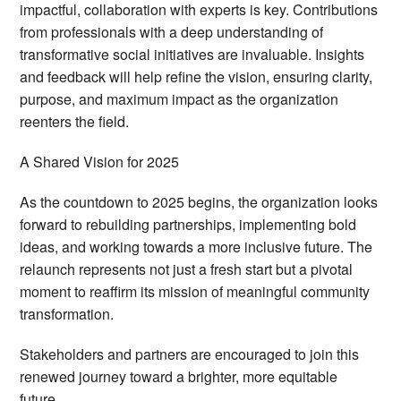
impactful, collaboration with experts is key. Contributions
from professionals with a deep understanding of
transformative social initiatives are invaluable. Insights
and feedback will help refine the vision, ensuring clarity,
purpose, and maximum impact as the organization
reenters the field.
A Shared Vision for 2025
As the countdown to 2025 begins, the organization looks
forward to rebuilding partnerships, implementing bold
ideas, and working towards a more inclusive future. The
relaunch represents not just a fresh start but a pivotal
moment to reaffirm its mission of meaningful community
transformation.
Stakeholders and partners are encouraged to join this
renewed journey toward a brighter, more equitable
future.