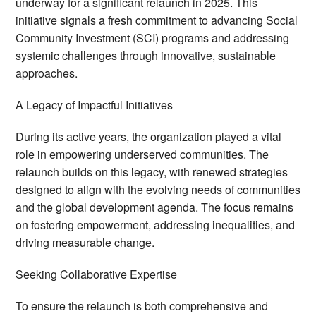
underway for a significant relaunch in 2025. This
initiative signals a fresh commitment to advancing Social
Community Investment (SCI) programs and addressing
systemic challenges through innovative, sustainable
approaches.
A Legacy of Impactful Initiatives
During its active years, the organization played a vital
role in empowering underserved communities. The
relaunch builds on this legacy, with renewed strategies
designed to align with the evolving needs of communities
and the global development agenda. The focus remains
on fostering empowerment, addressing inequalities, and
driving measurable change.
Seeking Collaborative Expertise
To ensure the relaunch is both comprehensive and