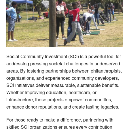
Social Community Investment (SCI) is a powerful tool for
addressing pressing societal challenges in underserved
areas. By fostering partnerships between philanthropists,
organizations, and experienced community developers,
SCI initiatives deliver measurable, sustainable benefits.
Whether improving education, healthcare, or
infrastructure, these projects empower communities,
enhance donor reputations, and create lasting legacies.
For those ready to make a difference, partnering with
skilled SCI organizations ensures every contribution