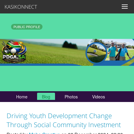
KASIKONNECT
PUBLIC PROFILE
Home
Blog
Photos
Videos
Driving Youth Development Change
Through Social Community Investment