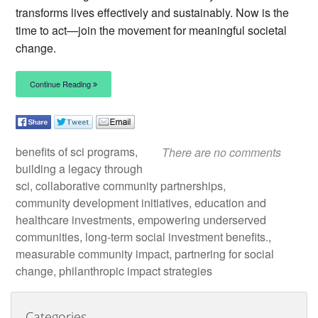
transforms lives effectively and sustainably. Now is the
time to act—join the movement for meaningful societal
change.
Continue Reading
benefits of sci programs,
There are no comments
building a legacy through
sci, collaborative community partnerships,
community development initiatives, education and
healthcare investments, empowering underserved
communities, long-term social investment benefits.,
measurable community impact, partnering for social
change, philanthropic impact strategies
Categories