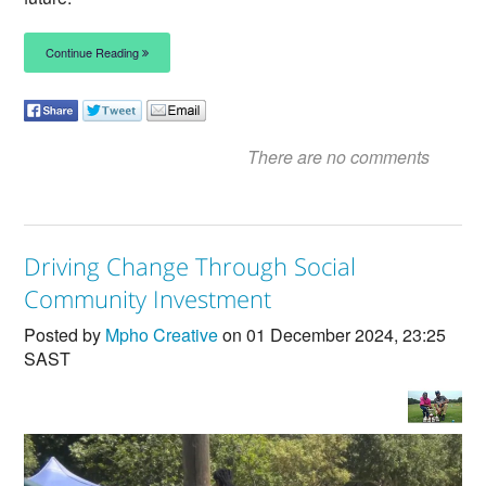
Continue Reading
There are no comments
Driving Change Through Social
Community Investment
Posted by
Mpho Creative
on 01 December 2024, 23:25
SAST