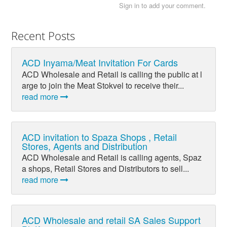
Sign in to add your comment.
Recent Posts
ACD Inyama/Meat Invitation For Cards
ACD Wholesale and Retail is calling the public at l
arge to join the Meat Stokvel to receive their...
read more
ACD invitation to Spaza Shops , Retail
Stores, Agents and Distribution
ACD Wholesale and Retail is calling agents, Spaz
a shops, Retail Stores and Distributors to sell...
read more
ACD Wholesale and retail SA Sales Support