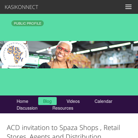
KASIKONNECT
PUBLIC PROFILE
Home
Blog
Videos
Calendar
Discussion
Resources
ACD invitation to Spaza Shops , Retail
Stores, Agents and Distribution