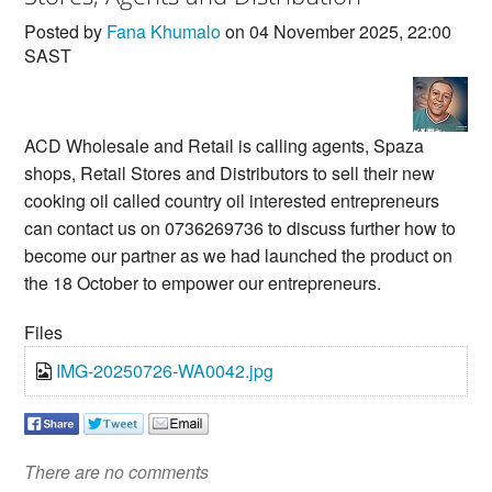
Posted by
Fana Khumalo
on 04 November 2025, 22:00
SAST
ACD Wholesale and Retail is calling agents, Spaza
shops, Retail Stores and Distributors to sell their new
cooking oil called country oil interested entrepreneurs
can contact us on 0736269736 to discuss further how to
become our partner as we had launched the product on
the 18 October to empower our entrepreneurs.
Files
IMG-20250726-WA0042.jpg
There are no comments