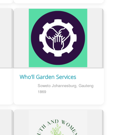
Who'll Garden Services
Soweto Johannesburg, Gauteng
1869