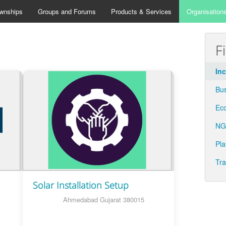
wnships
Groups and Forums
Products & Services
Organisation
F
In
Bu
Eco
N
Pla
Tra
Solar Installation Setup
Ahmedabad Gujarat 380015