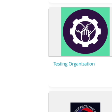
Testing Organization