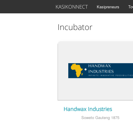
KASIKONNECT
Kasipreneurs
To
Incubator
Handwax Industries
Soweto Gauteng 1875