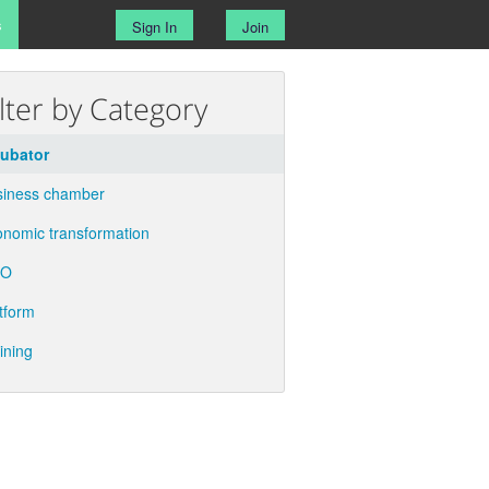
s
Sign In
Join
ilter by Category
cubator
siness chamber
nomic transformation
GO
tform
ining